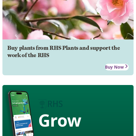
Buy plants from RHS Plants and support the
work of the RHS
Buy Now
Grow