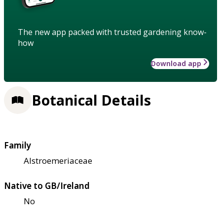
The new app packed with trusted gardening know-
how
Download app
Botanical Details
Family
Alstroemeriaceae
Native to GB/Ireland
No