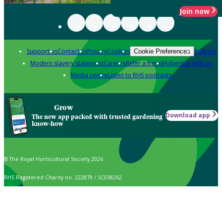
Join now
Support us
Contact us
Privacy
Cookies
Policies
Cookie Preferences
Modern slavery statement
Careers
Refer a friend
Advertise with us
Media centre
Listen to RHS podcasts
Grow
Download app
The new app packed with trusted gardening
know-how
© The Royal Horticultural Society 2026
RHS Registered Charity no. 222879 / SC038262