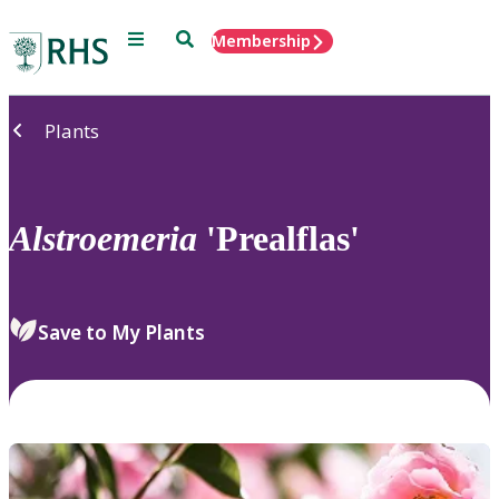
Menu
Search
Membership
Home
Plants
Alstroemeria
'Prealflas'
Save to My Plants