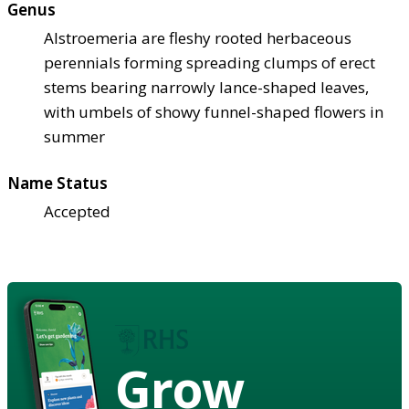
Genus
Alstroemeria are fleshy rooted herbaceous
perennials forming spreading clumps of erect
stems bearing narrowly lance-shaped leaves,
with umbels of showy funnel-shaped flowers in
summer
Name Status
Accepted
Grow