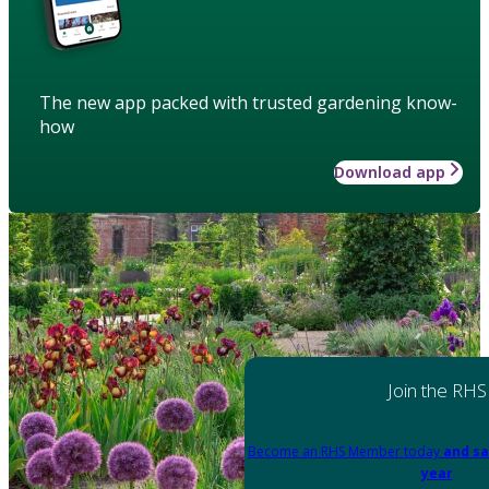
The new app packed with trusted gardening know-
how
Download app
Join the RHS
Become an RHS Member today
and sa
year