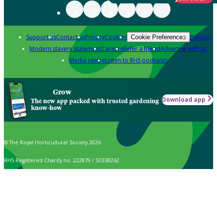
Support us
Contact us
Privacy
Cookies
Policies
Cookie Preferences
Modern slavery statement
Careers
Refer a friend
Advertise with us
Media centre
Listen to RHS podcasts
Grow
Download app
The new app packed with trusted gardening
know-how
© The Royal Horticultural Society 2026
RHS Registered Charity no. 222879 / SC038262