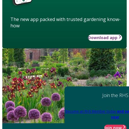
The new app packed with trusted gardening know-
how
Download app
Join the RHS
Become an RHS Member today
and sa
year
Join now