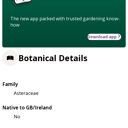
The new app packed with trusted gardening know-
how
Download app
Botanical Details
Family
Asteraceae
Native to GB/Ireland
No