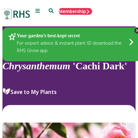
Menu
Search
Membership
Home
Plants
Your garden’s best-kept secret
For expert advice & instant plant ID download the
RHS Grow app
Chrysanthemum
'Cachi Dark'
Save to My Plants