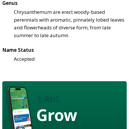
Genus
Chrysanthemum are erect woody-based
perennials with aromatic, pinnately lobed leaves
and flowerheads of diverse form, from late
summer to late autumn
Name Status
Accepted
Grow