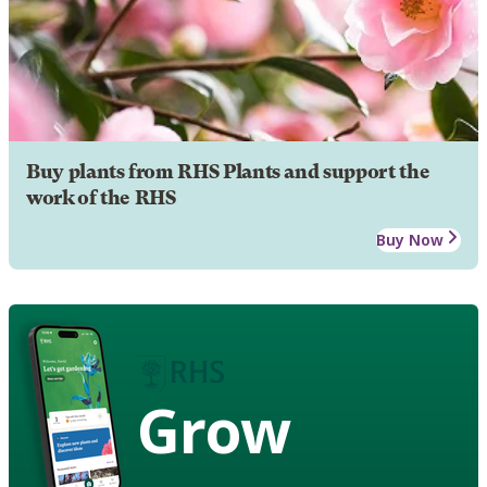
Buy plants from RHS Plants and support the
work of the RHS
Buy Now
Grow