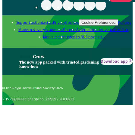
Support us
Contact us
Privacy
Cookies
Policies
Cookie Preferences
Modern slavery statement
Careers
Refer a friend
Advertise with us
Media centre
Listen to RHS podcasts
Grow
Download app
The new app packed with trusted gardening
know-how
© The Royal Horticultural Society 2026
RHS Registered Charity no. 222879 / SC038262