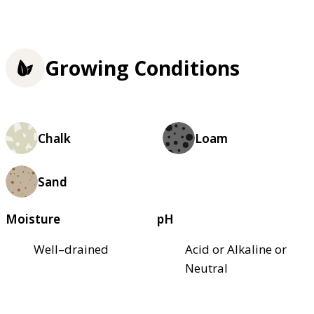
Growing Conditions
Chalk
Loam
Sand
Moisture
pH
Well–drained
Acid or Alkaline or
Neutral