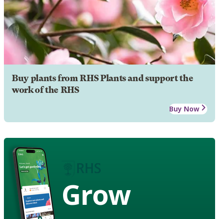
Buy plants from RHS Plants and support the
work of the RHS
Buy Now
Grow