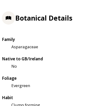
Botanical Details
Family
Asparagaceae
Native to GB/Ireland
No
Foliage
Evergreen
Habit
Clump forming