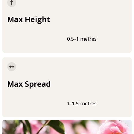
Max Height
0.5-1 metres
Max Spread
1-1.5 metres