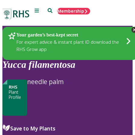
Menu
Search
Membership
Home
Plants
Your garden’s best-kept secret
For expert advice & instant plant ID download the
RHS Grow app
Yucca
filamentosa
needle palm
RHS
Plant
Profile
Save to My Plants