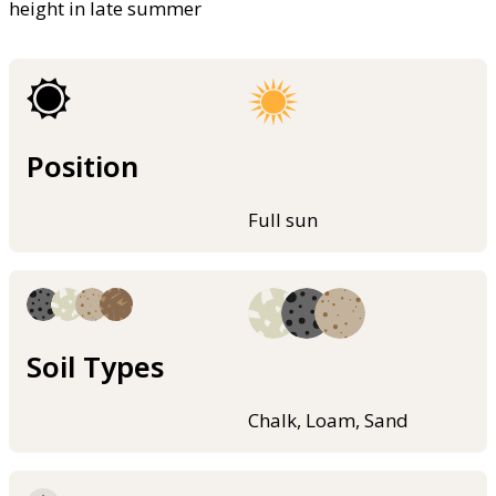
height in late summer
Position
Full sun
Soil Types
Chalk, Loam, Sand