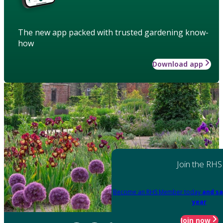
The new app packed with trusted gardening know-
how
Download app
Join the RHS
Become an RHS Member today
and sa
year
Join now