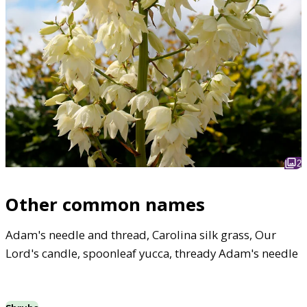
2
Other common names
Adam's needle and thread, Carolina silk grass, Our
Lord's candle, spoonleaf yucca, thready Adam's needle