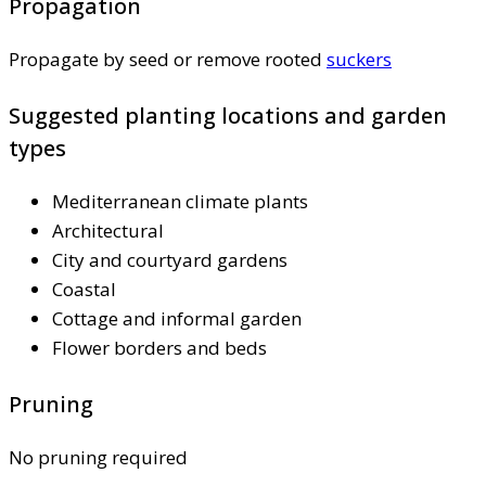
Propagation
Propagate by seed or remove rooted
suckers
Suggested planting locations and garden
types
Mediterranean climate plants
Architectural
City and courtyard gardens
Coastal
Cottage and informal garden
Flower borders and beds
Pruning
No pruning required