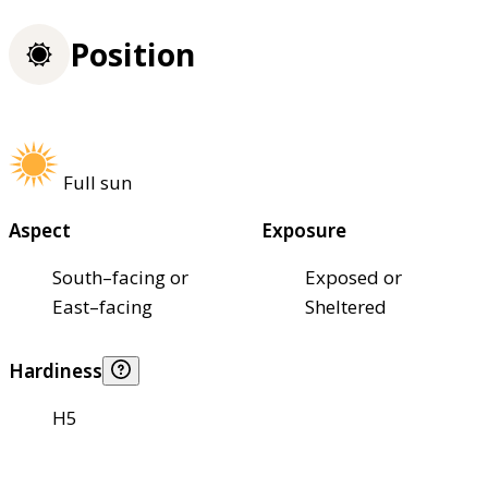
Position
Full sun
Aspect
Exposure
South–facing or
Exposed or
East–facing
Sheltered
Hardiness
H5