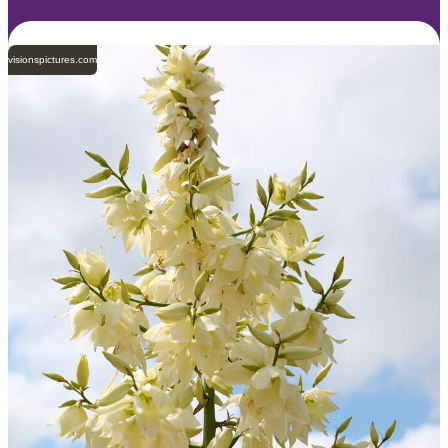
visionspictures.com