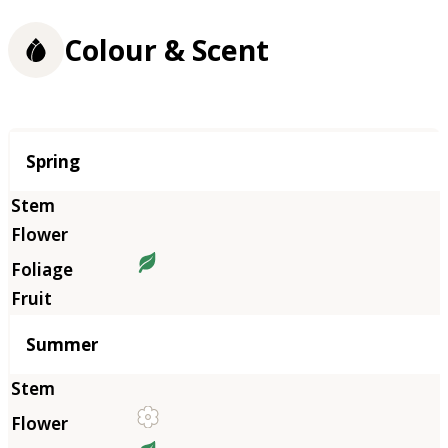
Colour & Scent
Season
Spring
Summer