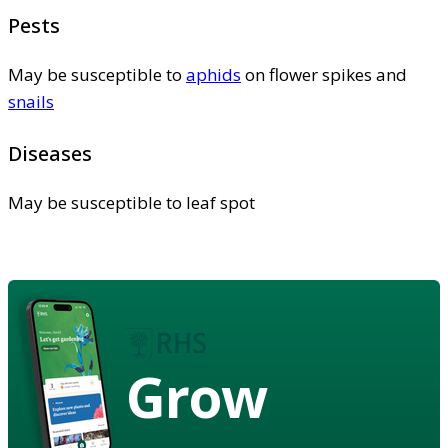
Pests
May be susceptible to
aphids
on flower spikes and
snails
Diseases
May be susceptible to leaf spot
Grow