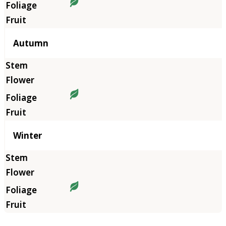
Autumn
Winter