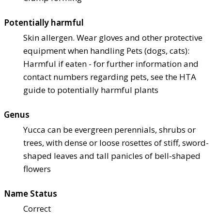
Potentially harmful
Skin allergen. Wear gloves and other protective
equipment when handling Pets (dogs, cats):
Harmful if eaten - for further information and
contact numbers regarding pets, see the HTA
guide to potentially harmful plants
Genus
Yucca can be evergreen perennials, shrubs or
trees, with dense or loose rosettes of stiff, sword-
shaped leaves and tall panicles of bell-shaped
flowers
Name Status
Correct