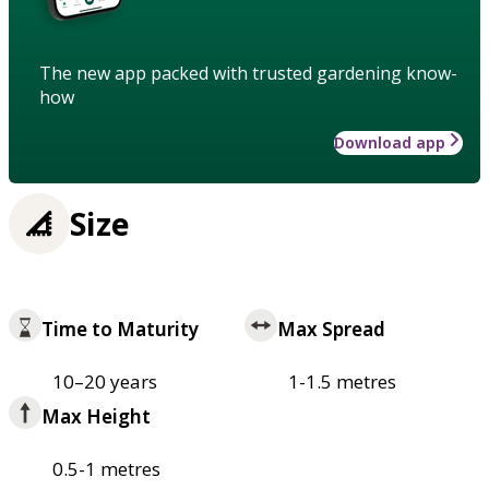
The new app packed with trusted gardening know-
how
Download app
Size
Time to Maturity
Max Spread
10–20 years
1-1.5 metres
Max Height
0.5-1 metres