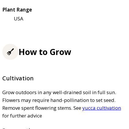
Plant Range
USA
How to Grow
Cultivation
Grow outdoors in any well-drained soil in full sun.
Flowers may require hand-pollination to set seed.
Remove spent flowering stems. See
yucca cultivation
for further advice