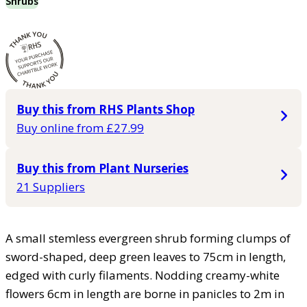
Shrubs
Buy this from RHS Plants Shop
Buy online from £27.99
Buy this from Plant Nurseries
21 Suppliers
A small stemless evergreen shrub forming clumps of
sword-shaped, deep green leaves to 75cm in length,
edged with curly filaments. Nodding creamy-white
flowers 6cm in length are borne in panicles to 2m in