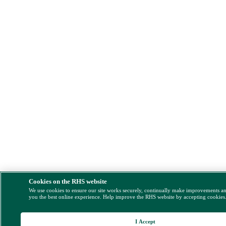
Cookies on the RHS website
We use cookies to ensure our site works securely, continually make improvements a
you the best online experience. Help improve the RHS website by accepting cookies
I Accept