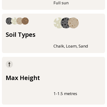
Full sun
Soil Types
Chalk, Loam, Sand
Max Height
1-1.5 metres