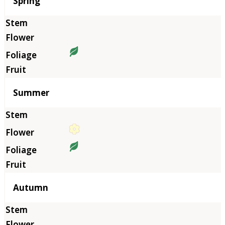
Season
Spring
Summer
Autumn