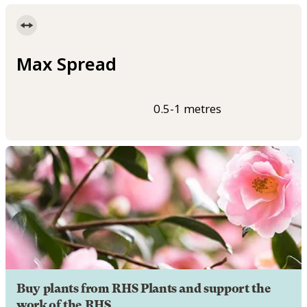
Max Spread
0.5-1 metres
Buy plants from RHS Plants and support the
work of the RHS