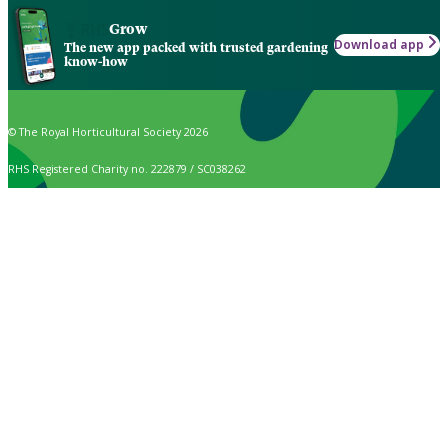
Grow
Download app
The new app packed with trusted gardening
know-how
© The Royal Horticultural Society 2026
RHS Registered Charity no. 222879 / SC038262