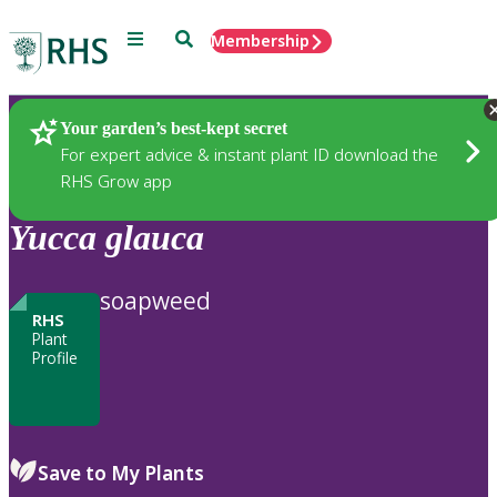
Menu
Search
Membership
Home
Plants
Your garden’s best-kept secret
For expert advice & instant plant ID download the
RHS Grow app
Yucca
glauca
soapweed
RHS
Plant
Profile
Save to My Plants