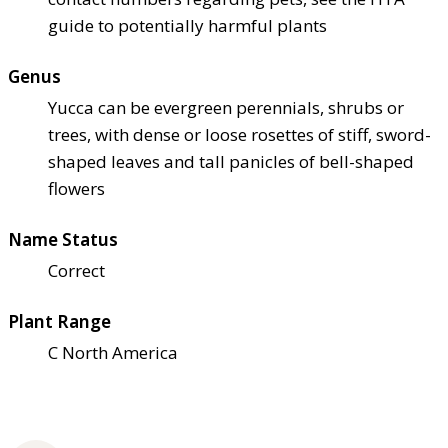
guide to potentially harmful plants
Genus
Yucca can be evergreen perennials, shrubs or
trees, with dense or loose rosettes of stiff, sword-
shaped leaves and tall panicles of bell-shaped
flowers
Name Status
Correct
Plant Range
C North America