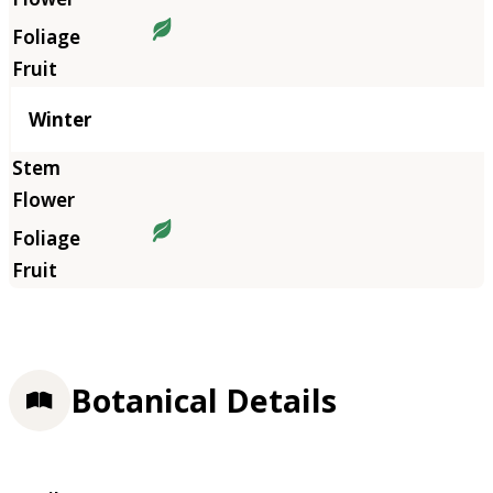
Winter
Botanical Details