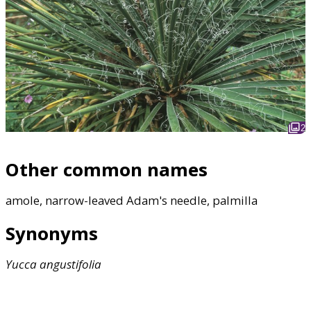
2
Other common names
amole, narrow-leaved Adam's needle, palmilla
Synonyms
Yucca
angustifolia