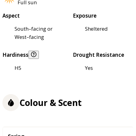
Full sun
Aspect
Exposure
South–facing or
Sheltered
West–facing
Hardiness
Drought Resistance
H5
Yes
Colour & Scent