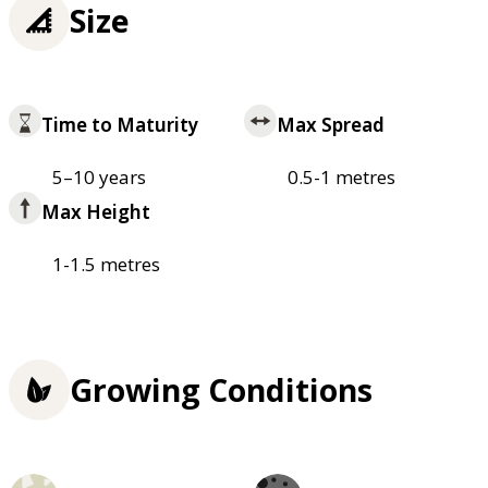
Size
Time to Maturity
Max Spread
5–10 years
0.5-1 metres
Max Height
1-1.5 metres
Growing Conditions