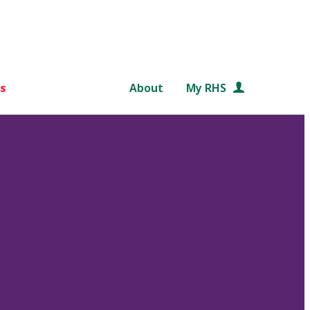
s
About
My RHS