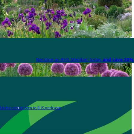
Become an RHS Member today
and save 30% 
Media centre
Listen to RHS podcasts