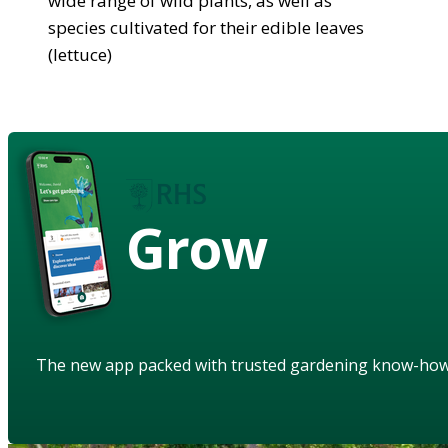
wide range of wild plants, as well as
species cultivated for their edible leaves
(lettuce)
Grow
The new app packed with trusted gardening know-ho