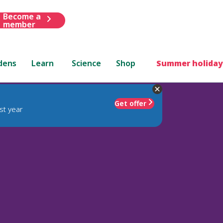
Become a
member
dens
Learn
Science
Shop
Summer holiday
Get offer
st year