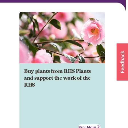
Buy plants from RHS Plants
and support the work of the
RHS
Buy Now