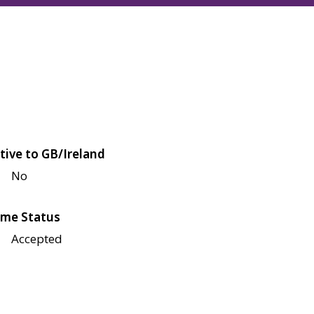
tive to GB/Ireland
No
me Status
Accepted