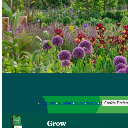
Support us
Contact us
Privacy
Cookies
Cookie Prefer
Grow