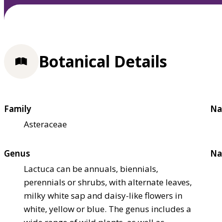
Botanical Details
Family
Na
Asteraceae
Genus
Na
Lactuca can be annuals, biennials,
perennials or shrubs, with alternate leaves,
milky white sap and daisy-like flowers in
white, yellow or blue. The genus includes a