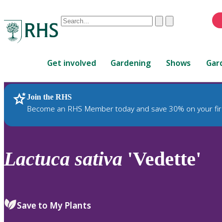
Conduct
Clear
Submit
a
When
search
autocomplete
Home
results
Get involved
Gardening
Shows
Gar
are
available,
use
Join the RHS
RHS Home
Plants
up
Become an RHS Member today and save 30% on your fir
and
down
arrows
to
Lactuca
sativa
'Vedette'
review
and
enter
to
Save to My Plants
select.