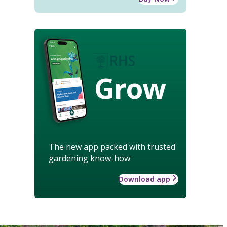
Grow
The new app packed with trusted
gardening know-how
Download app