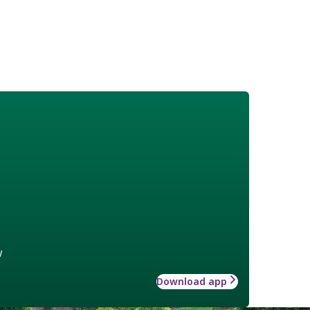
w
Download app