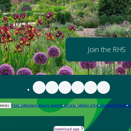
Join the RHS
Policies
Modern slavery statement
Careers
Refer a friend
Advertise with us
ences
Download app