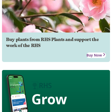
Buy plants from RHS Plants and support the
work of the RHS
Buy Now
Grow