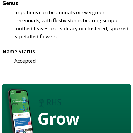
Genus
Impatiens can be annuals or evergreen
perennials, with fleshy stems bearing simple,
toothed leaves and solitary or clustered, spurred,
5-petalled flowers
Name Status
Accepted
Grow