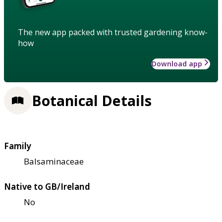
The new app packed with trusted gardening know-
how
Download app
Botanical Details
Family
Balsaminaceae
Native to GB/Ireland
No