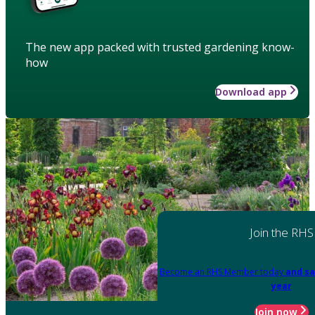
The new app packed with trusted gardening know-
how
Download app
Join the RHS
Become an RHS Member today
and sa
year
Join now