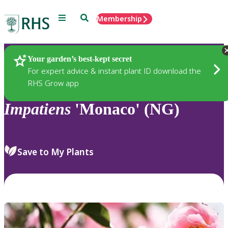
Menu
Search
Membership
Home
Plants
Your garden’s best-kept secret
For expert advice & instant plant ID download the
RHS Grow app
Impatiens
'Monaco' (NG)
Save to My Plants