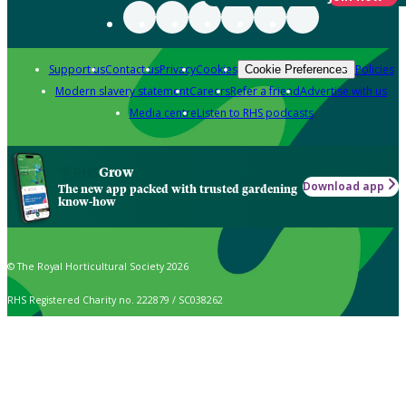
Support us
Contact us
Privacy
Cookies
Policies
Cookie Preferences
Modern slavery statement
Careers
Refer a friend
Advertise with us
Media centre
Listen to RHS podcasts
Grow
Download app
The new app packed with trusted gardening
know-how
© The Royal Horticultural Society 2026
RHS Registered Charity no. 222879 / SC038262