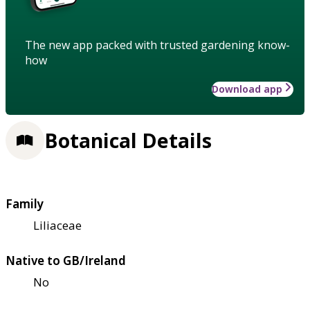
The new app packed with trusted gardening know-
how
Download app
Botanical Details
Family
Liliaceae
Native to GB/Ireland
No