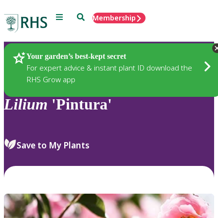
Menu
Search
Membership
Home
Plants
Your garden’s best-kept secret
For expert advice & instant plant ID download the
RHS Grow app
Lilium
'Pintura'
Save to My Plants