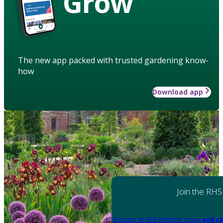
Grow
The new app packed with trusted gardening know-
how
Download app
Join the RHS
Become an RHS Member today
and sa