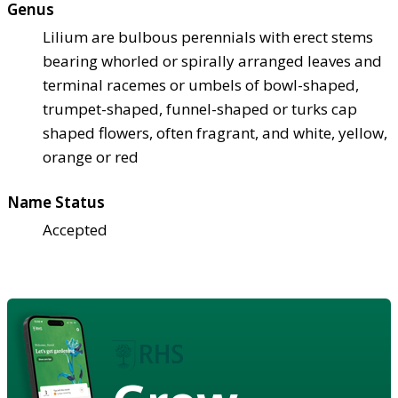
Genus
Lilium are bulbous perennials with erect stems
bearing whorled or spirally arranged leaves and
terminal racemes or umbels of bowl-shaped,
trumpet-shaped, funnel-shaped or turks cap
shaped flowers, often fragrant, and white, yellow,
orange or red
Name Status
Accepted