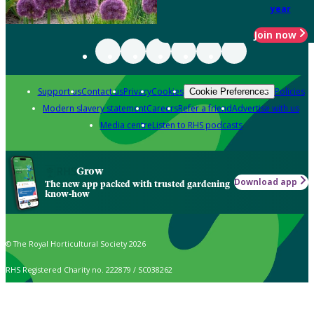
year
Join now
Support us
Contact us
Privacy
Cookies
Policies
Cookie Preferences
Modern slavery statement
Careers
Refer a friend
Advertise with us
Media centre
Listen to RHS podcasts
Grow
Download app
The new app packed with trusted gardening
know-how
© The Royal Horticultural Society 2026
RHS Registered Charity no. 222879 / SC038262