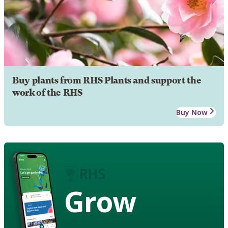
Buy plants from RHS Plants and support the
work of the RHS
Buy Now
Grow