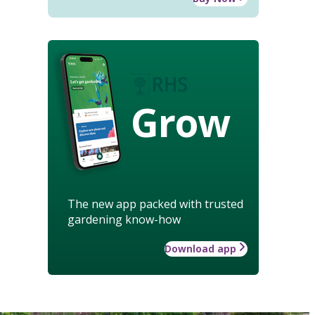
Grow
The new app packed with trusted
gardening know-how
Download app