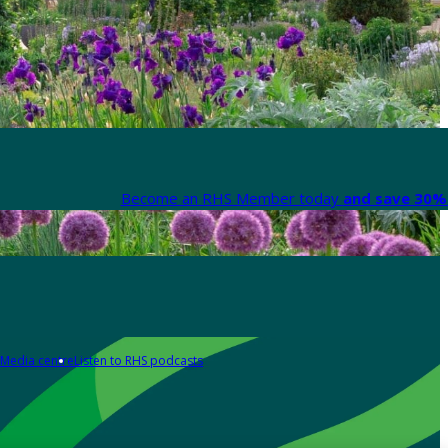
Become an RHS Member today
and save 30% 
Media centre
Listen to RHS podcasts