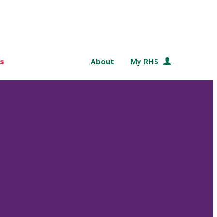
s
About
My RHS