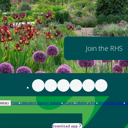
Join the RHS
Policies
Modern slavery statement
Careers
Refer a friend
Advertise with us
ences
Download app