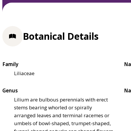
Botanical Details
Family
Na
Liliaceae
Genus
Na
Lilium are bulbous perennials with erect
stems bearing whorled or spirally
arranged leaves and terminal racemes or
umbels of bowl-shaped, trumpet-shaped,