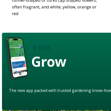
funnel-shaped or turks cap shaped flowers,
often fragrant, and white, yellow, orange or
red
Grow
The new app packed with trusted gardening know-ho