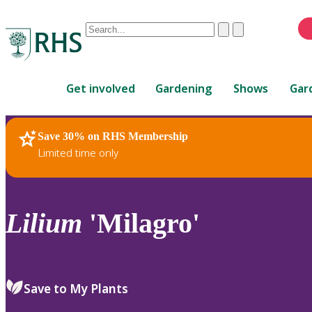
Conduct
Clear
Submit
a
When
search
autocomplete
Home
results
Get involved
Gardening
Shows
Gar
are
available,
use
Save 30% on RHS Membership
RHS Home
Plants
up
Limited time only
and
down
arrows
to
Lilium
'Milagro'
review
and
enter
to
Save to My Plants
select.