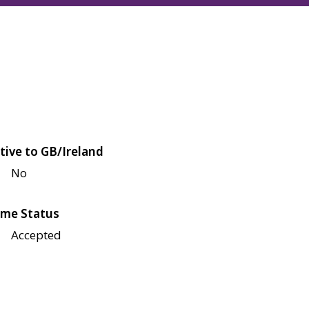
tive to GB/Ireland
No
me Status
Accepted