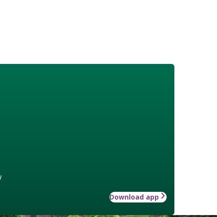
w
Download app