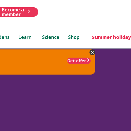
Become a
member
dens
Learn
Science
Shop
Summer holiday
Get offer