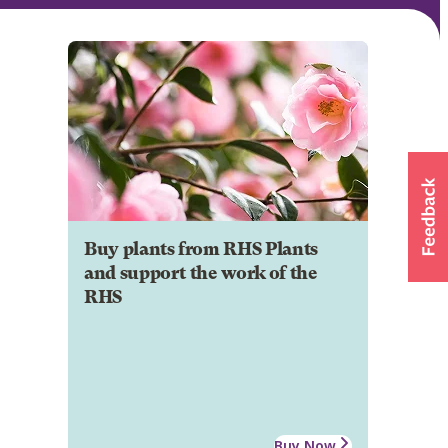
Buy plants from RHS Plants
and support the work of the
RHS
Buy Now