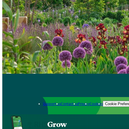
Support us
Contact us
Privacy
Cookies
Cookie Prefer
Grow