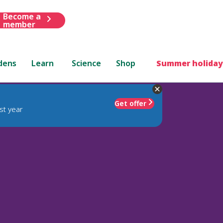
Become a
member
dens
Learn
Science
Shop
Summer holiday
Get offer
st year