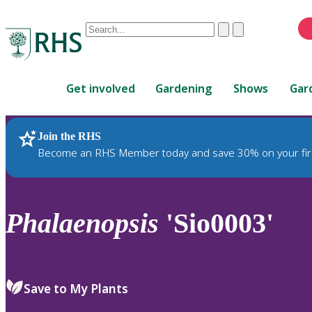
Conduct
Clear
Submit
a
When
search
autocomplete
Home
results
Get involved
Gardening
Shows
Gar
are
available,
use
Join the RHS
RHS Home
Plants
up
Become an RHS Member today and save 30% on your fir
and
down
arrows
to
Phalaenopsis
'Sio0003'
review
and
enter
to
Save to My Plants
select.