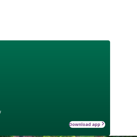
w
Download app