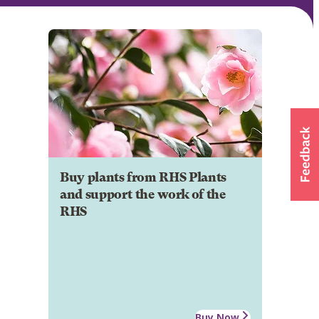
Buy plants from RHS Plants
and support the work of the
RHS
Buy Now