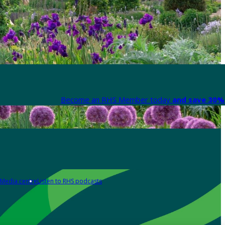
Become an RHS Member today
and save 30% 
Media centre
Listen to RHS podcasts