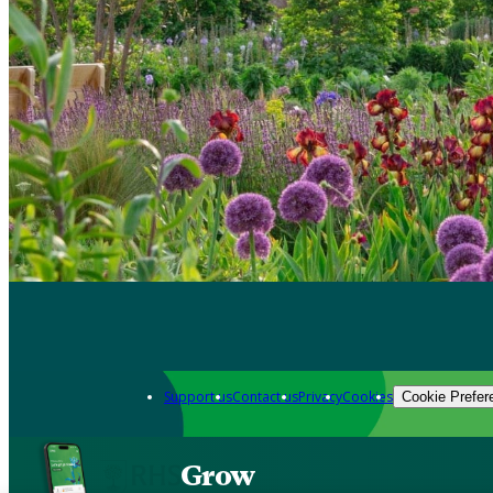
Support us
Contact us
Privacy
Cookies
Cookie Prefer
Grow