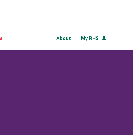
s
About
My RHS