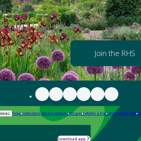
Join the RHS
Policies
Modern slavery statement
Careers
Refer a friend
Advertise with us
ences
Download app