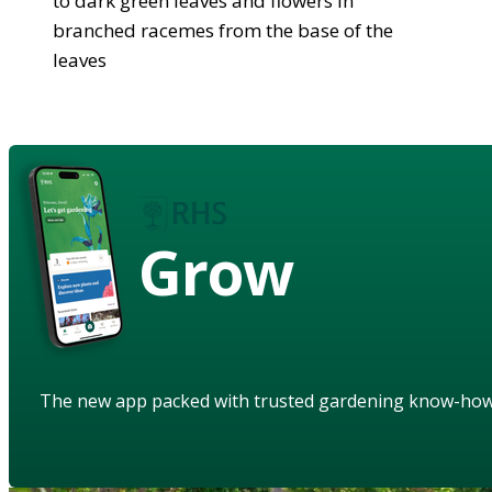
to dark green leaves and flowers in
branched racemes from the base of the
leaves
Grow
The new app packed with trusted gardening know-ho