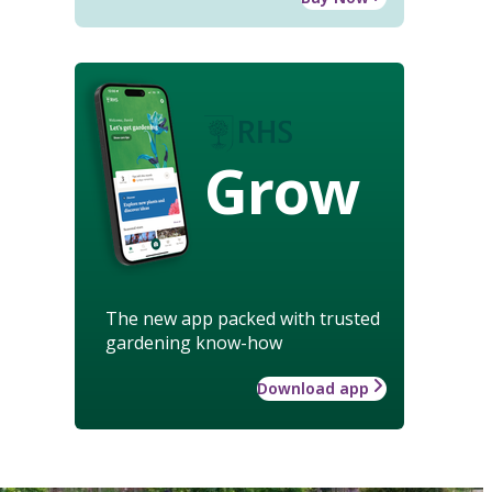
Grow
The new app packed with trusted
gardening know-how
Download app