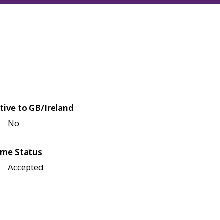
tive to GB/Ireland
No
me Status
Accepted