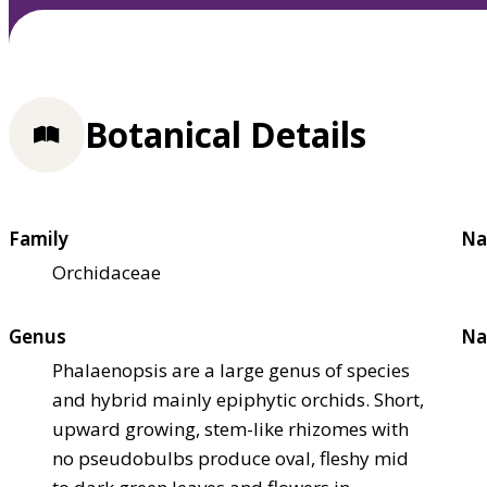
Botanical Details
Family
Na
Orchidaceae
Genus
Na
Phalaenopsis are a large genus of species
and hybrid mainly epiphytic orchids. Short,
upward growing, stem-like rhizomes with
no pseudobulbs produce oval, fleshy mid