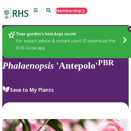
Menu
Search
Membership
Home
Plants
Your garden’s best-kept secret
For expert advice & instant plant ID download the
RHS Grow app
PBR
Phalaenopsis
'Antepolo'
Save to My Plants