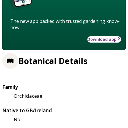
The new app packed with trusted gardening know-
how
Download app
Botanical Details
Family
Orchidaceae
Native to GB/Ireland
No