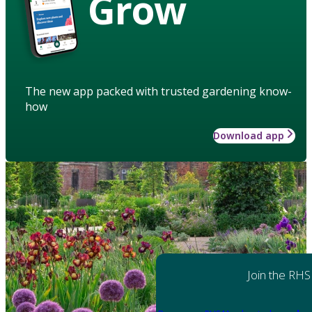
Grow
The new app packed with trusted gardening know-
how
Download app
Join the RHS