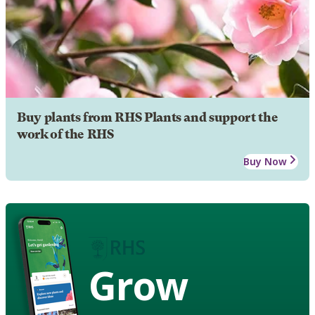
Buy plants from RHS Plants and support the
work of the RHS
Buy Now
Grow