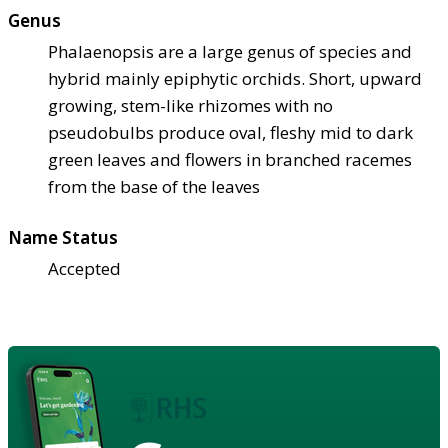
Genus
Phalaenopsis are a large genus of species and
hybrid mainly epiphytic orchids. Short, upward
growing, stem-like rhizomes with no
pseudobulbs produce oval, fleshy mid to dark
green leaves and flowers in branched racemes
from the base of the leaves
Name Status
Accepted