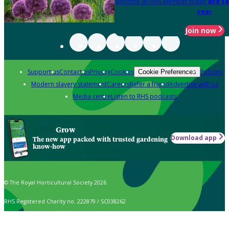
Become an RHS Member today
and sa
year
Join now
Support us
Contact us
Privacy
Cookies
Policies
Cookie Preferences
Modern slavery statement
Careers
Refer a friend
Advertise with us
Media centre
Listen to RHS podcasts
Grow
Download app
The new app packed with trusted gardening
know-how
© The Royal Horticultural Society 2026
RHS Registered Charity no. 222879 / SC038262