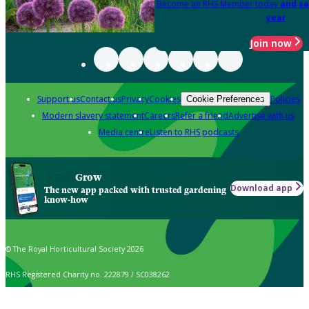
Become an RHS Member today
and sa
year
Join now
Support us
Contact us
Privacy
Cookies
Policies
Cookie Preferences
Modern slavery statement
Careers
Refer a friend
Advertise with us
Media centre
Listen to RHS podcasts
Grow
Download app
The new app packed with trusted gardening
know-how
© The Royal Horticultural Society 2026
RHS Registered Charity no. 222879 / SC038262