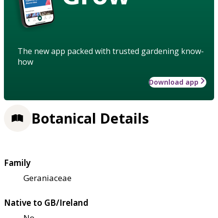
The new app packed with trusted gardening know-
how
Download app
Botanical Details
Family
Geraniaceae
Native to GB/Ireland
No