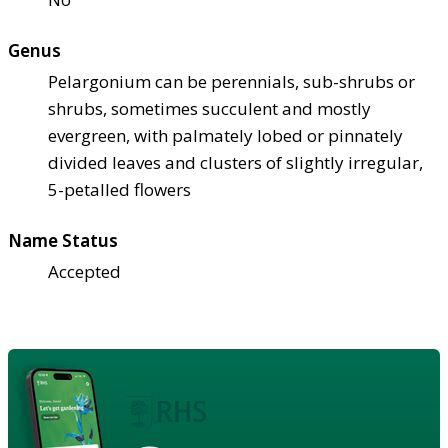
Genus
Pelargonium can be perennials, sub-shrubs or
shrubs, sometimes succulent and mostly
evergreen, with palmately lobed or pinnately
divided leaves and clusters of slightly irregular,
5-petalled flowers
Name Status
Accepted