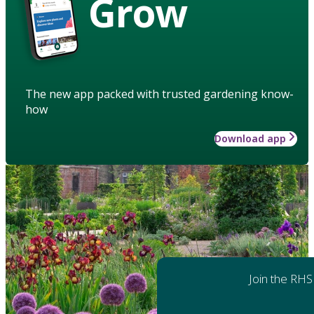
Grow
The new app packed with trusted gardening know-
how
Download app
Join the RHS