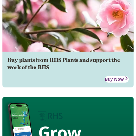
Buy plants from RHS Plants and support the
work of the RHS
Buy Now
Grow