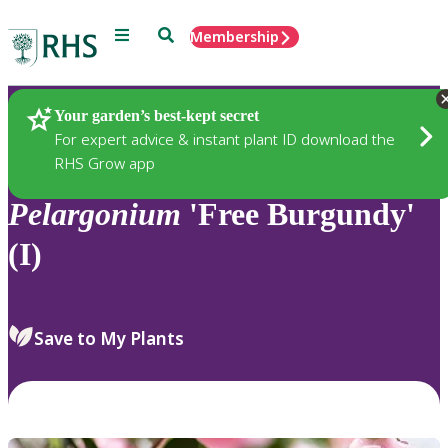
Menu
Search
Membership
Home
Plants
Your garden’s best-kept secret
For expert advice & instant plant ID download the
RHS Grow app
Pelargonium
'Free Burgundy'
(I)
Save to My Plants