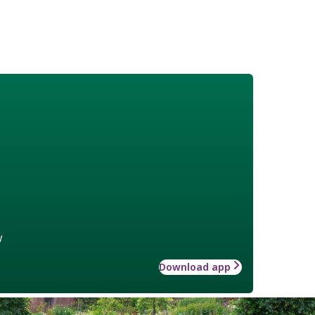
w
Download app