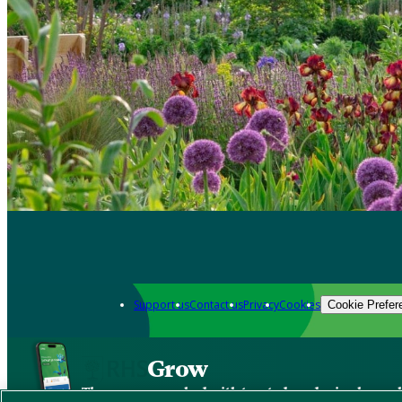
Support us
Contact us
Privacy
Cookies
Cookie Prefer
Grow
The new app packed with trusted gardening know