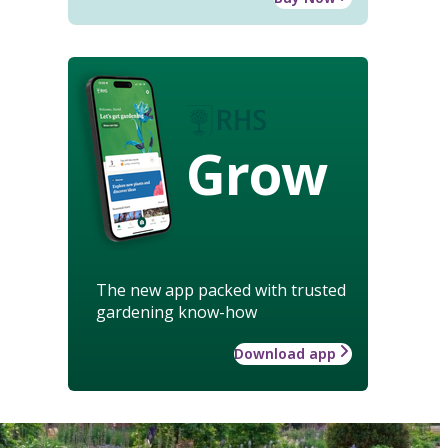
Grow
The new app packed with trusted
gardening know-how
Download app