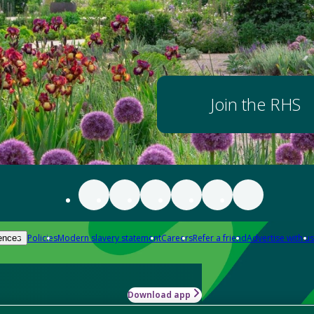
Join the RHS
Policies
Modern slavery statement
Careers
Refer a friend
Advertise with us
ences
Download app
-how