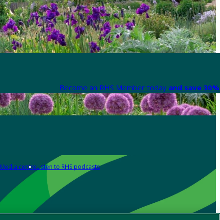
Become an RHS Member today
and save 30% 
Media centre
Listen to RHS podcasts