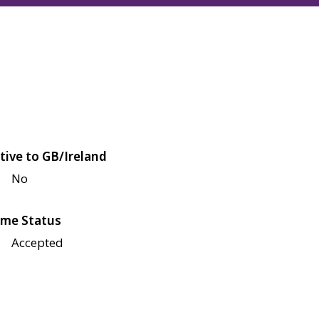
tive to GB/Ireland
No
me Status
Accepted