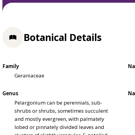
Botanical Details
Family
Na
Geraniaceae
Genus
Na
Pelargonium can be perennials, sub-
shrubs or shrubs, sometimes succulent
and mostly evergreen, with palmately
lobed or pinnately divided leaves and