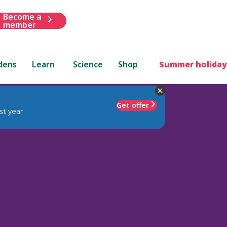
Become a
member
dens
Learn
Science
Shop
Summer holiday
Get offer
st year