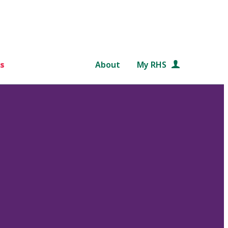
s
About
My RHS