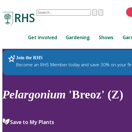
Conduct
Clear
Submit
a
When
search
autocomplete
Home
results
Get involved
Gardening
Shows
Gar
are
available,
use
Join the RHS
RHS Home
Plants
up
Become an RHS Member today and save 30% on your fir
and
down
arrows
to
Pelargonium
'Breoz' (Z)
review
and
enter
to
Save to My Plants
select.