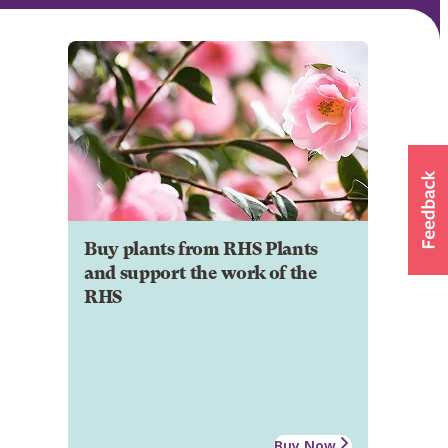
Buy plants from RHS Plants
and support the work of the
RHS
Buy Now