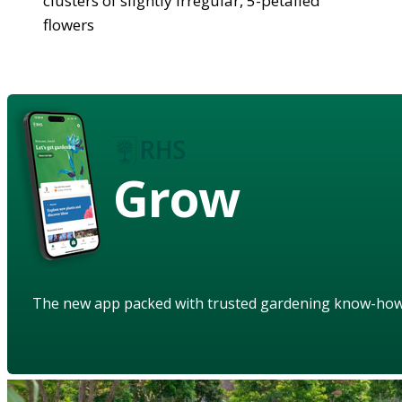
clusters of slightly irregular, 5-petalled
flowers
Grow
The new app packed with trusted gardening know-ho