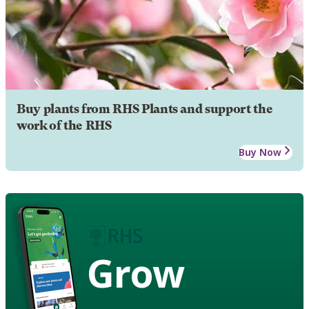
Buy plants from RHS Plants and support the
work of the RHS
Buy Now
Grow