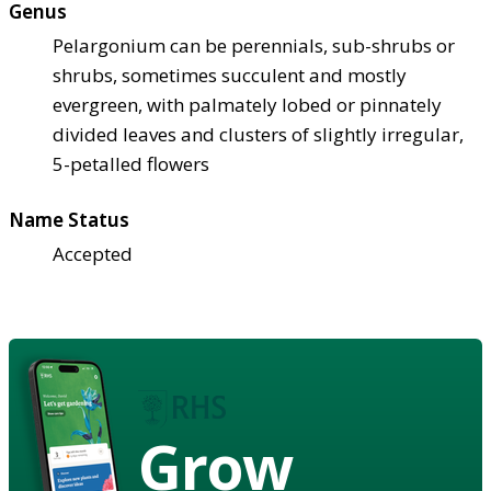
Genus
Pelargonium can be perennials, sub-shrubs or
shrubs, sometimes succulent and mostly
evergreen, with palmately lobed or pinnately
divided leaves and clusters of slightly irregular,
5-petalled flowers
Name Status
Accepted
Grow