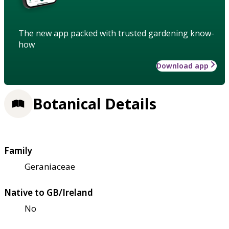
The new app packed with trusted gardening know-
how
Download app
Botanical Details
Family
Geraniaceae
Native to GB/Ireland
No