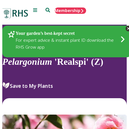
Menu
Search
Membership
Home
Plants
Your garden’s best-kept secret
For expert advice & instant plant ID download the
RHS Grow app
Pelargonium
'Realspi' (Z)
Save to My Plants