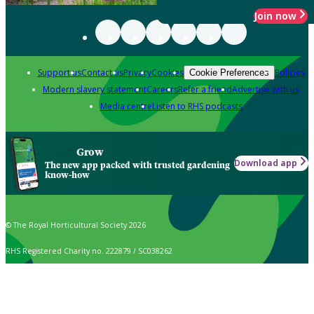
Join now
Support us
Contact us
Privacy
Cookies
Policies
Cookie Preferences
Modern slavery statement
Careers
Refer a friend
Advertise with us
Media centre
Listen to RHS podcasts
Grow
Download app
The new app packed with trusted gardening
know-how
© The Royal Horticultural Society 2026
RHS Registered Charity no. 222879 / SC038262