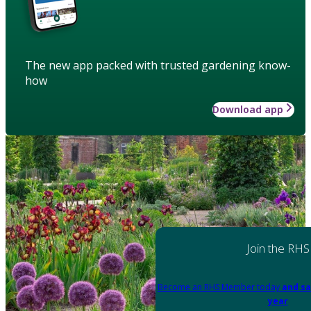
The new app packed with trusted gardening know-
how
Download app
Join the RHS
Become an RHS Member today
and sa
year