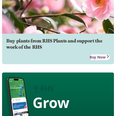
Buy plants from RHS Plants and support the
work of the RHS
Buy Now
Grow