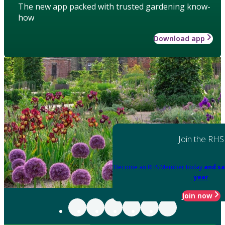
The new app packed with trusted gardening know-
how
Download app
Join the RHS
Become an RHS Member today
and sa
year
Join now