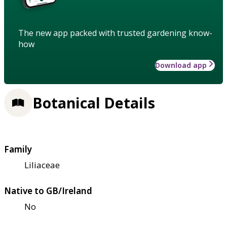
The new app packed with trusted gardening know-
how
Download app
Botanical Details
Family
Liliaceae
Native to GB/Ireland
No