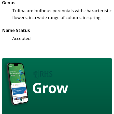
Genus
Tulipa are bulbous perennials with characteristic
flowers, in a wide range of colours, in spring
Name Status
Accepted
Grow