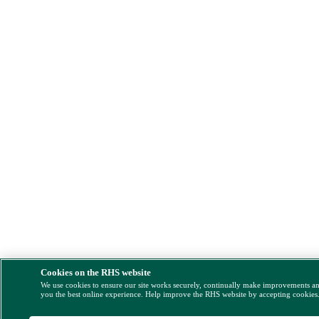
Cookies on the RHS website
We use cookies to ensure our site works securely, continually make improvements a
you the best online experience. Help improve the RHS website by accepting cookies