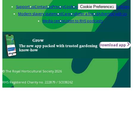
Support us
Contact us
Privacy
Cookies
Policies
Cookie Preferences
Modern slavery statement
Careers
Refer a friend
Advertise with us
Media centre
Listen to RHS podcasts
Grow
Download app
The new app packed with trusted gardening
know-how
© The Royal Horticultural Society 2026
RHS Registered Charity no. 222879 / SC038262