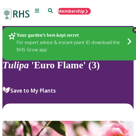
Menu
Search
Membership
Home
Plants
Your garden’s best-kept secret
For expert advice & instant plant ID download the
RHS Grow app
Tulipa
'Euro Flame' (3)
Save to My Plants