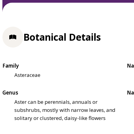
Botanical Details
Family
Na
Asteraceae
Genus
Na
Aster can be perennials, annuals or
subshrubs, mostly with narrow leaves, and
solitary or clustered, daisy-like flowers