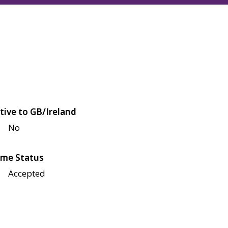
tive to GB/Ireland
No
me Status
Accepted