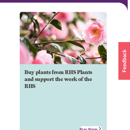
Buy plants from RHS Plants
and support the work of the
RHS
Buy Now