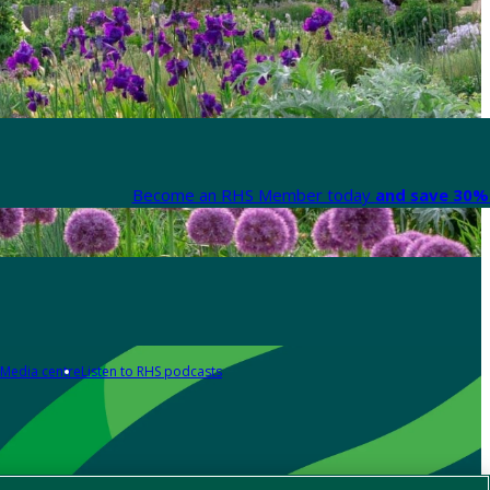
Become an RHS Member today
and save 30% 
Media centre
Listen to RHS podcasts