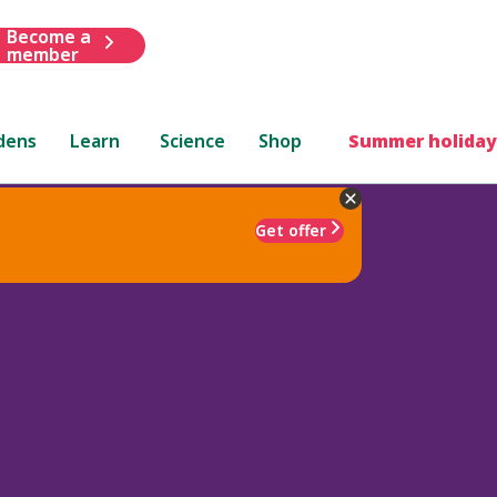
Become a
member
dens
Learn
Science
Shop
Summer holiday
Get offer