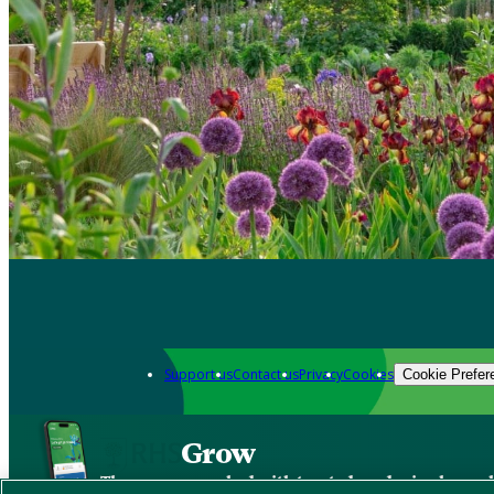
Support us
Contact us
Privacy
Cookies
Cookie Prefer
Grow
The new app packed with trusted gardening know