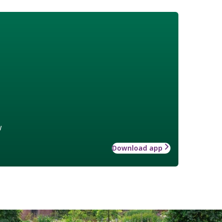
w
Download app