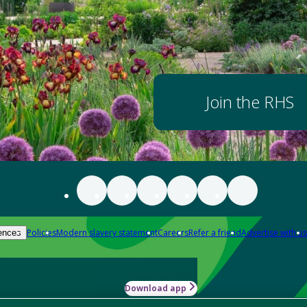
Join the RHS
Policies
Modern slavery statement
Careers
Refer a friend
Advertise with us
ences
Download app
-how