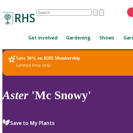
Conduct
Clear
Submit
a
When
search
autocomplete
Home
results
Get involved
Gardening
Shows
Gar
are
available,
use
Save 30% on RHS Membership
RHS Home
Plants
up
Limited time only
and
down
arrows
to
Aster
'Mc Snowy'
review
and
enter
to
Save to My Plants
select.