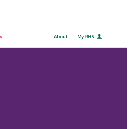
s
About
My RHS