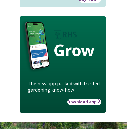
Grow
The new app packed with trusted
gardening know-how
Download app