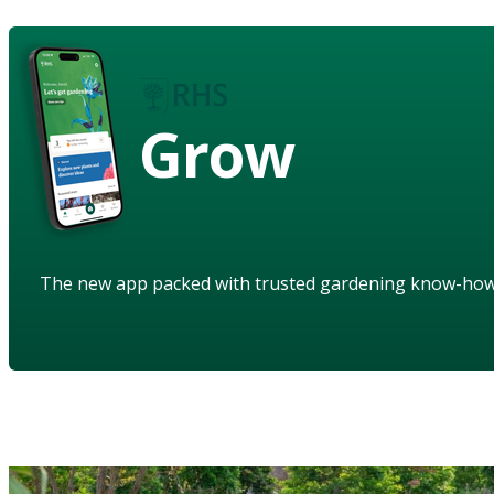
Grow
The new app packed with trusted gardening know-ho