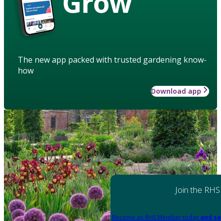
Grow
The new app packed with trusted gardening know-
how
Download app
Join the RHS
Become an RHS Member today
and sa