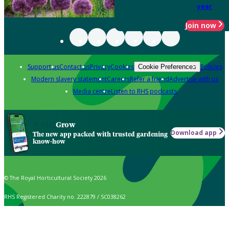
year
Join now
Support us
Contact us
Privacy
Cookies
Policies
Cookie Preferences
Modern slavery statement
Careers
Refer a friend
Advertise with us
Media centre
Listen to RHS podcasts
Grow
Download app
The new app packed with trusted gardening
know-how
© The Royal Horticultural Society 2026
RHS Registered Charity no. 222879 / SC038262