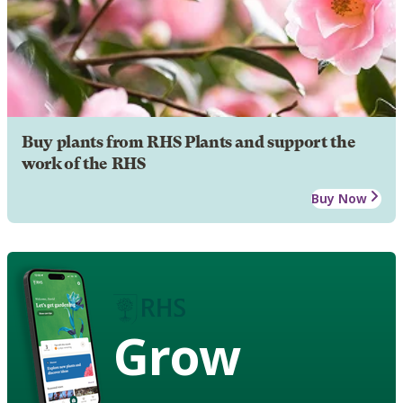
Buy plants from RHS Plants and support the
work of the RHS
Buy Now
Grow