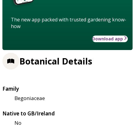
The new app packed with trusted gardening know-
how
Download app
Botanical Details
Family
Begoniaceae
Native to GB/Ireland
No