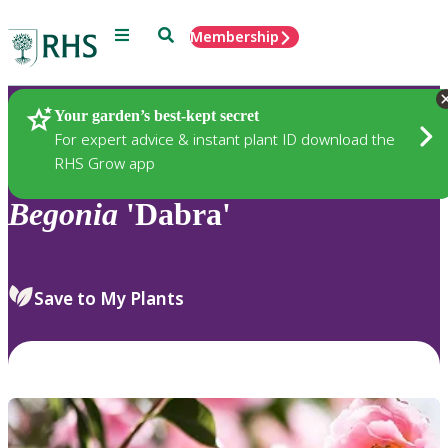
Menu
Search
Membership
Home
Plants
Your garden’s best-kept secret
For expert advice & instant plant ID download the
RHS Grow app
Begonia
'Dabra'
Save to My Plants