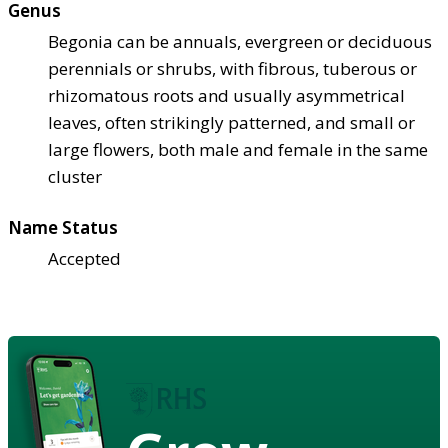
Genus
Begonia can be annuals, evergreen or deciduous
perennials or shrubs, with fibrous, tuberous or
rhizomatous roots and usually asymmetrical
leaves, often strikingly patterned, and small or
large flowers, both male and female in the same
cluster
Name Status
Accepted