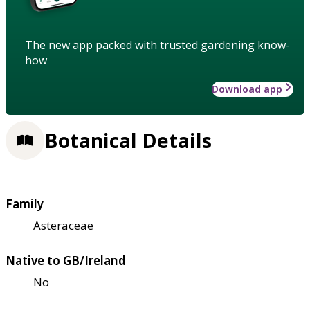
The new app packed with trusted gardening know-
how
Download app
Botanical Details
Family
Asteraceae
Native to GB/Ireland
No