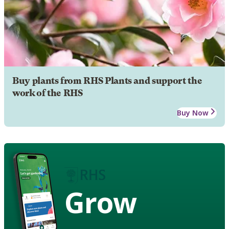
Buy plants from RHS Plants and support the
work of the RHS
Buy Now
Grow