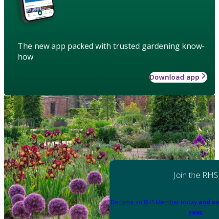
The new app packed with trusted gardening know-
how
Download app
Join the RHS
Become an RHS Member today
and sa
year