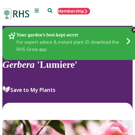
Menu
Search
Membership
Home
Plants
Your garden’s best-kept secret
For expert advice & instant plant ID download the
RHS Grow app
Gerbera
'Lumiere'
Save to My Plants