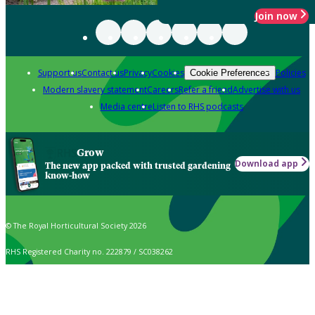
Join now
Support us
Contact us
Privacy
Cookies
Policies
Cookie Preferences
Modern slavery statement
Careers
Refer a friend
Advertise with us
Media centre
Listen to RHS podcasts
Grow
Download app
The new app packed with trusted gardening
know-how
© The Royal Horticultural Society 2026
RHS Registered Charity no. 222879 / SC038262