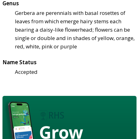
Genus
Gerbera are perennials with basal rosettes of
leaves from which emerge hairy stems each
bearing a daisy-like flowerhead; flowers can be
single or double and in shades of yellow, orange,
red, white, pink or purple
Name Status
Accepted
Grow