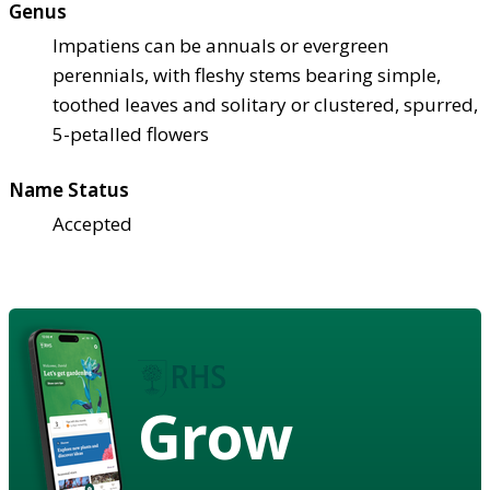
Genus
Impatiens can be annuals or evergreen
perennials, with fleshy stems bearing simple,
toothed leaves and solitary or clustered, spurred,
5-petalled flowers
Name Status
Accepted
Grow