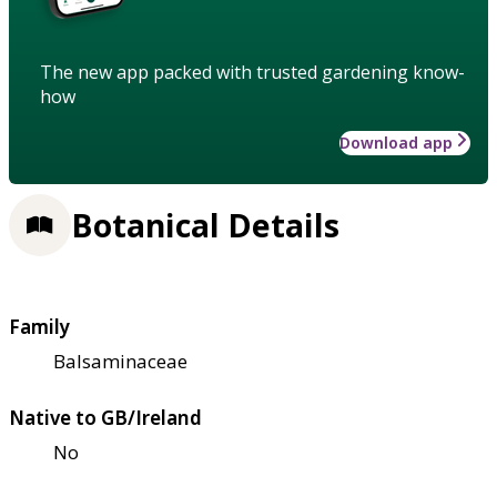
The new app packed with trusted gardening know-
how
Download app
Botanical Details
Family
Balsaminaceae
Native to GB/Ireland
No