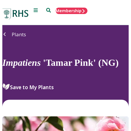
Menu
Search
Membership
Home
Plants
Impatiens
'Tamar Pink' (NG)
Save to My Plants