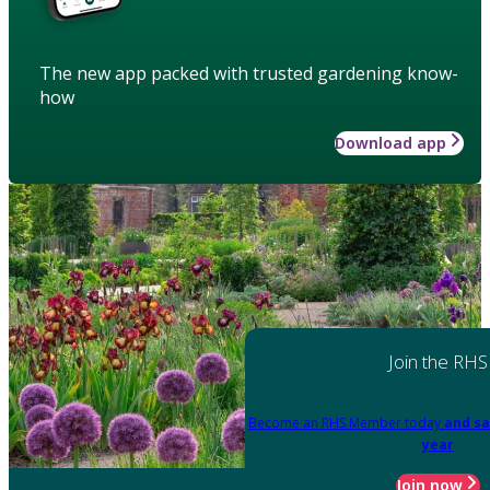
The new app packed with trusted gardening know-
how
Download app
Join the RHS
Become an RHS Member today
and sa
year
Join now