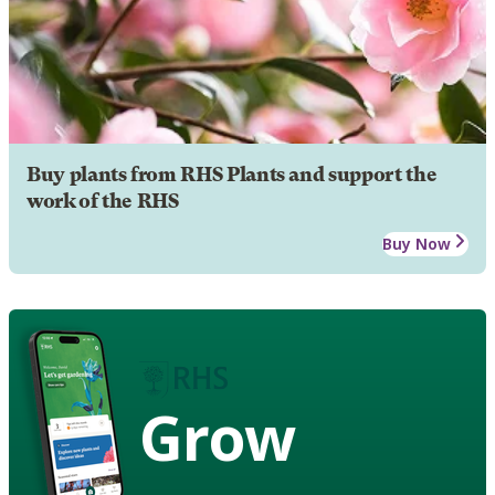
Buy plants from RHS Plants and support the
work of the RHS
Buy Now
Grow