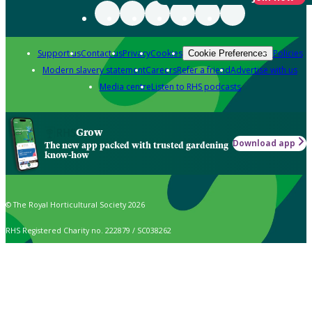
Support us
Contact us
Privacy
Cookies
Policies
Cookie Preferences
Modern slavery statement
Careers
Refer a friend
Advertise with us
Media centre
Listen to RHS podcasts
Grow
Download app
The new app packed with trusted gardening
know-how
© The Royal Horticultural Society 2026
RHS Registered Charity no. 222879 / SC038262