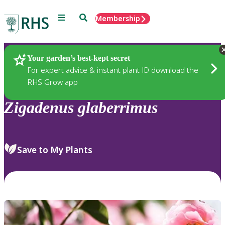
Menu
Search
Membership
Home
Plants
Your garden’s best-kept secret
For expert advice & instant plant ID download the
RHS Grow app
Zigadenus
glaberrimus
Save to My Plants