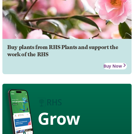
Buy plants from RHS Plants and support the
work of the RHS
Buy Now
Grow