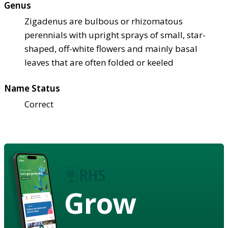
Genus
Zigadenus are bulbous or rhizomatous
perennials with upright sprays of small, star-
shaped, off-white flowers and mainly basal
leaves that are often folded or keeled
Name Status
Correct
Grow