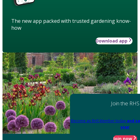
The new app packed with trusted gardening know-
how
Download app
Join the RHS
Become an RHS Member today
and sa
year
Join now