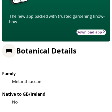
The new app packed with trusted gardening know-
how
Download app
Botanical Details
Family
Melanthiaceae
Native to GB/Ireland
No