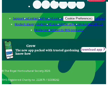
Support us
Contact us
Privacy
Cookies
Policies
Cookie Preferences
Modern slavery statement
Careers
Refer a friend
Advertise with us
Media centre
Listen to RHS podcasts
Grow
Download app
The new app packed with trusted gardening
know-how
© The Royal Horticultural Society 2026
RHS Registered Charity no. 222879 / SC038262