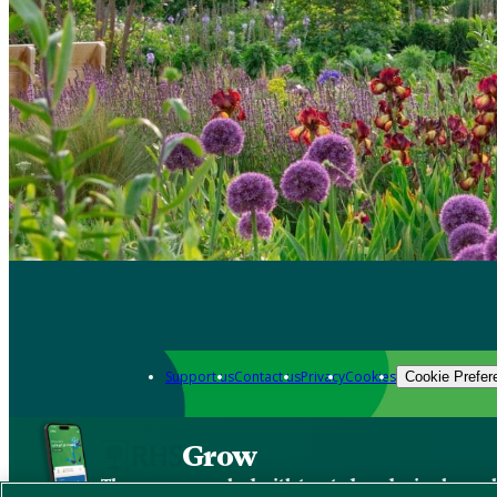
Support us
Contact us
Privacy
Cookies
Cookie Prefer
Grow
The new app packed with trusted gardening know