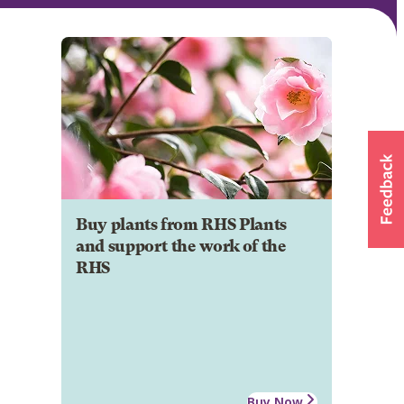
Buy plants from RHS Plants
and support the work of the
RHS
Buy Now