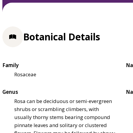
Botanical Details
Family
Na
Rosaceae
Genus
Na
Rosa can be deciduous or semi-evergreen
shrubs or scrambling climbers, with
usually thorny stems bearing compound
pinnate leaves and solitary or clustered