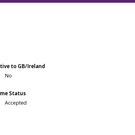
tive to GB/Ireland
No
me Status
Accepted