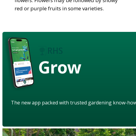
flowers. Flowers may be followed by showy
red or purple fruits in some varieties.
Grow
The new app packed with trusted gardening know-ho