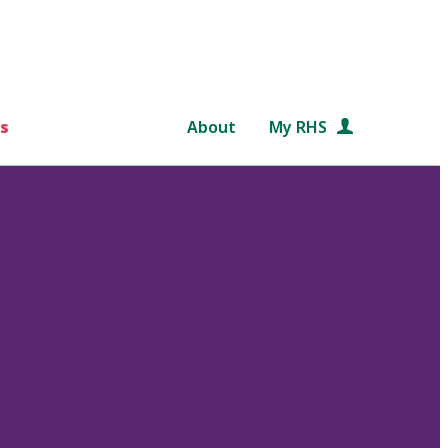
s
About
My RHS