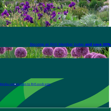
Become an RHS Member today
and save 30% 
Media centre
Listen to RHS podcasts