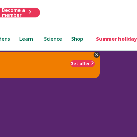
Become a
member
dens
Learn
Science
Shop
Summer holiday
Get offer