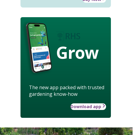
Grow
The new app packed with trusted
gardening know-how
Download app