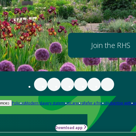
Join the RHS
Policies
Modern slavery statement
Careers
Refer a friend
Advertise with us
ences
Download app
-how