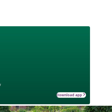
w
Download app