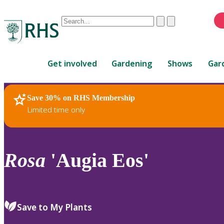
Conduct
Clear
Submit
a
When
search
autocomplete
Home
results
Get involved
Gardening
Shows
Gar
are
available,
use
Save 30% on RHS Membership
RHS Home
Plants
up
Limited time only
and
down
arrows
to
Rosa
'Augia Eos'
review
and
enter
to
Save to My Plants
select.