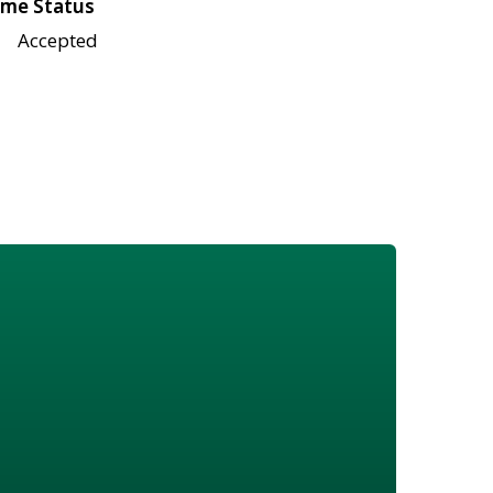
me Status
Accepted