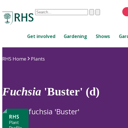
Conduct
Clear
Submit
a
When
search
autocomplete
Home
results
Get involved
Gardening
Shows
Gar
are
available,
use
RHS Home
Plants
up
and
down
arrows
to
Fuchsia
'Buster' (d)
review
and
enter
fuchsia 'Buster'
to
RHS
select.
Plant
Profile