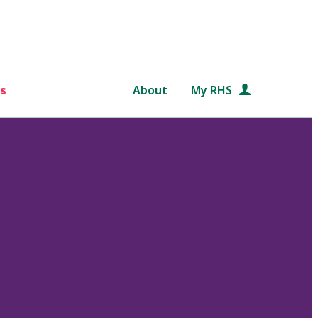
s
About
My RHS