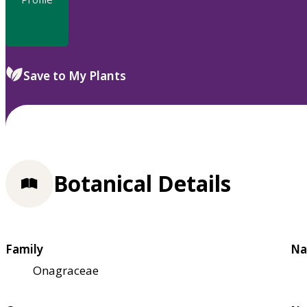
Save to My Plants
Botanical Details
Family
Na
Onagraceae