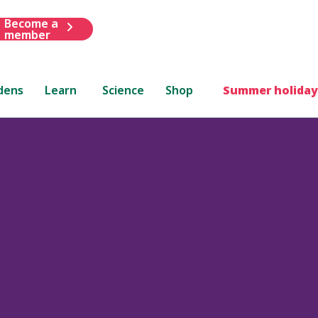
Become a
member
dens
Learn
Science
Shop
Summer holiday