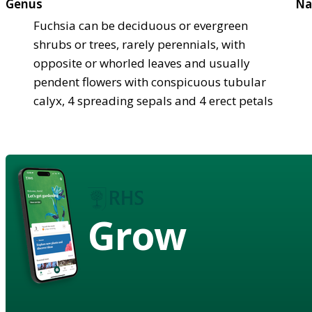
Genus
Na
Fuchsia can be deciduous or evergreen
shrubs or trees, rarely perennials, with
opposite or whorled leaves and usually
pendent flowers with conspicuous tubular
calyx, 4 spreading sepals and 4 erect petals
Grow