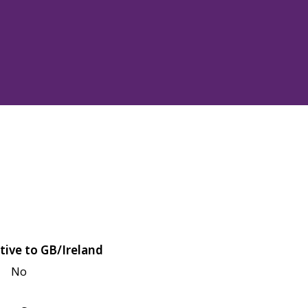
tive to GB/Ireland
No