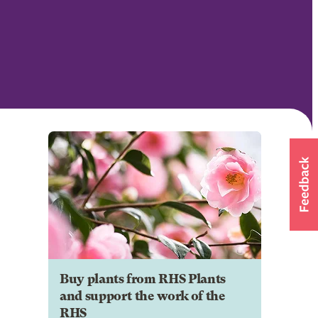
Buy plants from RHS Plants
and support the work of the
RHS