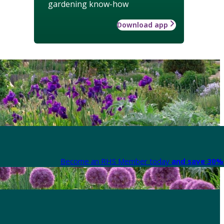
gardening know-how
Download app
Become an RHS Member today
and save 30% 