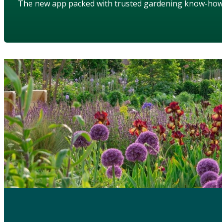
The new app packed with trusted gardening know-ho