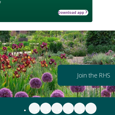
w
Download app
Join the RHS