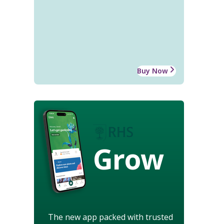
Buy Now
Grow
The new app packed with trusted