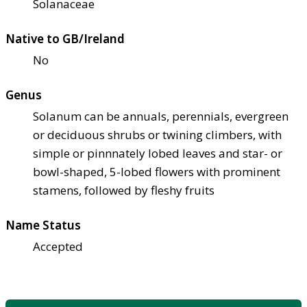
Solanaceae
Native to GB/Ireland
No
Genus
Solanum can be annuals, perennials, evergreen
or deciduous shrubs or twining climbers, with
simple or pinnnately lobed leaves and star- or
bowl-shaped, 5-lobed flowers with prominent
stamens, followed by fleshy fruits
Name Status
Accepted