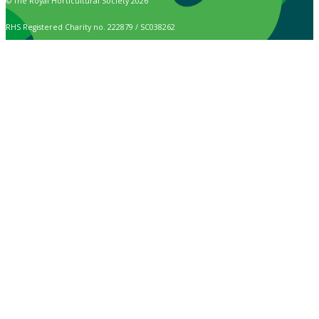
© The Royal Horticultural Society 2026
RHS Registered Charity no. 222879 / SC038262