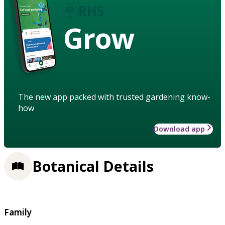
Grow
The new app packed with trusted gardening know-
how
Download app
Botanical Details
Family