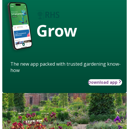
Grow
The new app packed with trusted gardening know-
how
Download app