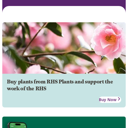
Buy plants from RHS Plants and support the
work of the RHS
Buy Now