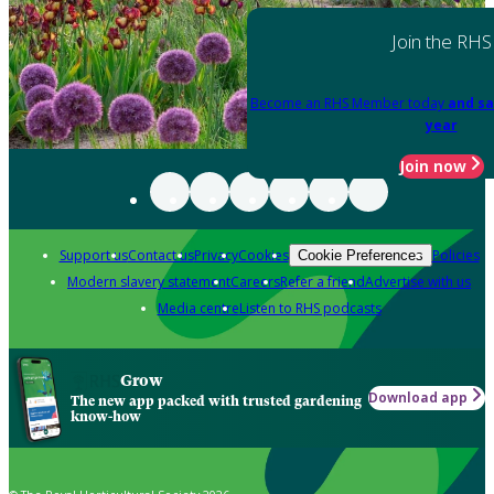
Join the RHS
Become an RHS Member today
and sa
year
Join now
Support us
Contact us
Privacy
Cookies
Policies
Cookie Preferences
Modern slavery statement
Careers
Refer a friend
Advertise with us
Media centre
Listen to RHS podcasts
Grow
Download app
The new app packed with trusted gardening
know-how