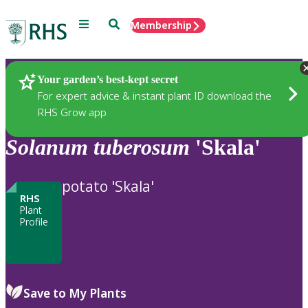
Menu
Search
Membership
Home
Plants
Your garden’s best-kept secret
For expert advice & instant plant ID download the
RHS Grow app
Solanum
tuberosum
'Skala'
potato 'Skala'
RHS
Plant
Profile
Save to My Plants