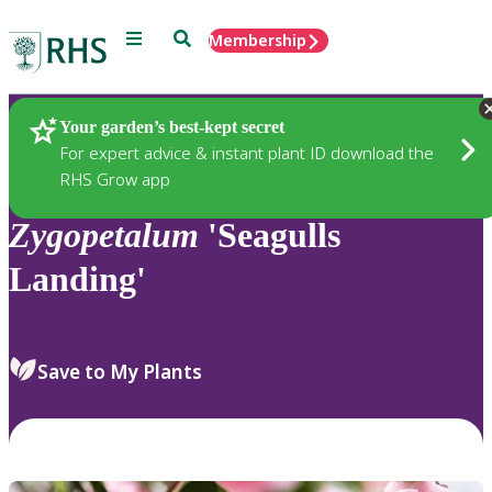
Menu
Search
Membership
Home
Plants
Your garden’s best-kept secret
For expert advice & instant plant ID download the
RHS Grow app
Zygopetalum
'Seagulls
Landing'
Save to My Plants