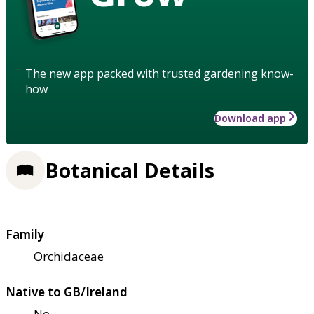
The new app packed with trusted gardening know-
how
Download app
Botanical Details
Family
Orchidaceae
Native to GB/Ireland
No