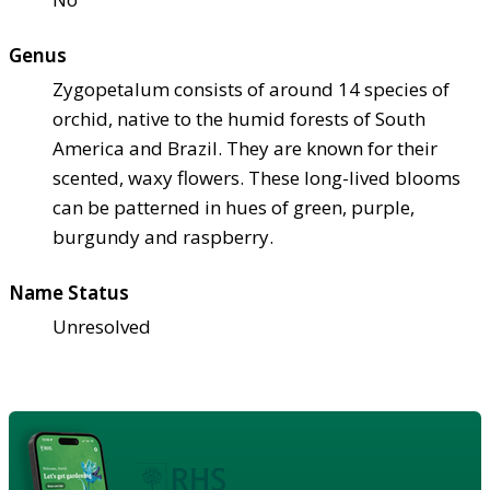
Genus
Zygopetalum consists of around 14 species of
orchid, native to the humid forests of South
America and Brazil. They are known for their
scented, waxy flowers. These long-lived blooms
can be patterned in hues of green, purple,
burgundy and raspberry.
Name Status
Unresolved