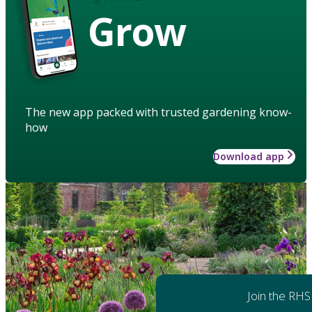
Grow
The new app packed with trusted gardening know-
how
Download app
Join the RHS