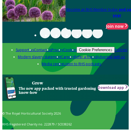
Become an RHS Member today
and sa
year
Join now
Support us
Contact us
Privacy
Cookies
Policies
Cookie Preferences
Modern slavery statement
Careers
Refer a friend
Advertise with us
Media centre
Listen to RHS podcasts
Grow
Download app
The new app packed with trusted gardening
know-how
© The Royal Horticultural Society 2026
RHS Registered Charity no. 222879 / SC038262