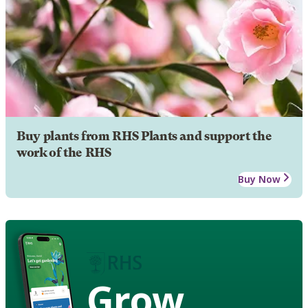
Buy plants from RHS Plants and support the
work of the RHS
Buy Now
Grow