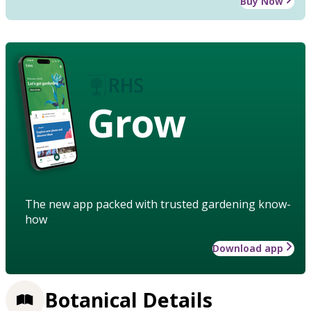
Buy Now
Grow
The new app packed with trusted gardening know-
how
Download app
Botanical Details