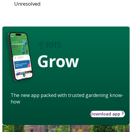
Unresolved
Grow
The new app packed with trusted gardening know-
how
Download app