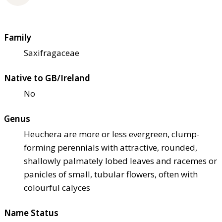
Family
Saxifragaceae
Native to GB/Ireland
No
Genus
Heuchera are more or less evergreen, clump-
forming perennials with attractive, rounded,
shallowly palmately lobed leaves and racemes or
panicles of small, tubular flowers, often with
colourful calyces
Name Status