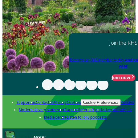
Join the RHS
Become an RHS Member today
and sa
year
Join now
Support us
Contact us
Privacy
Cookies
Policies
Cookie Preferences
Modern slavery statement
Careers
Refer a friend
Advertise with us
Media centre
Listen to RHS podcasts
Grow