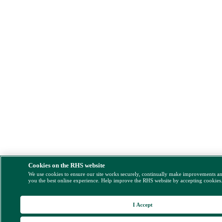
Cookies on the RHS website
We use cookies to ensure our site works securely, continually make improvements a
you the best online experience. Help improve the RHS website by accepting cookies
I Accept