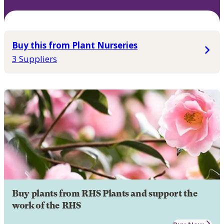
Buy this from Plant Nurseries
3 Suppliers
Buy plants from RHS Plants and support the
work of the RHS