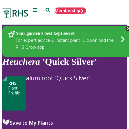
Menu
Search
Membership
Home
Plants
Your garden’s best-kept secret
For expert advice & instant plant ID download the
RHS Grow app
Heuchera
'Quick Silver'
alum root 'Quick Silver'
RHS
Plant
Profile
Save to My Plants