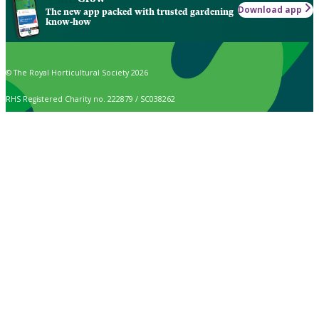
Download app
The new app packed with trusted gardening
know-how
© The Royal Horticultural Society 2026
RHS Registered Charity no. 222879 / SC038262