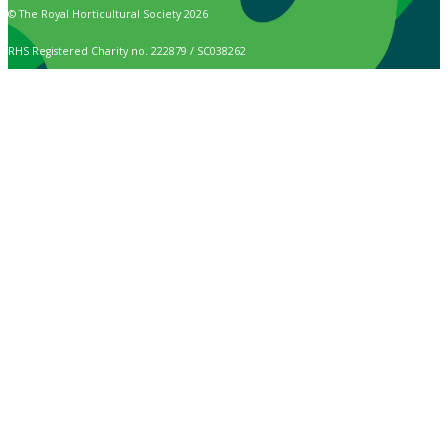
© The Royal Horticultural Society 2026
RHS Registered Charity no. 222879 / SC038262