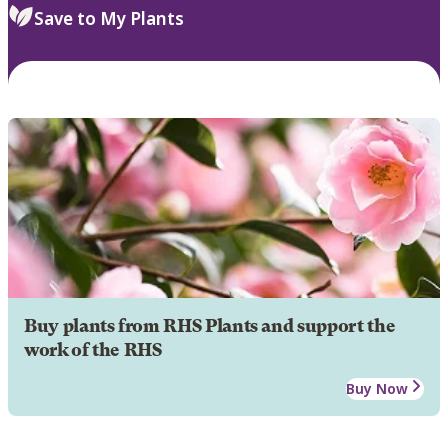
Save to My Plants
Buy plants from RHS Plants and support the
work of the RHS
Buy Now