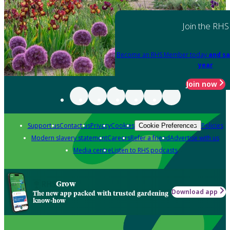
Join the RHS
Become an RHS Member today
and sa
year
Join now
Support us
Contact us
Privacy
Cookies
Policies
Cookie Preferences
Modern slavery statement
Careers
Refer a friend
Advertise with us
Media centre
Listen to RHS podcasts
Grow
Download app
The new app packed with trusted gardening
know-how