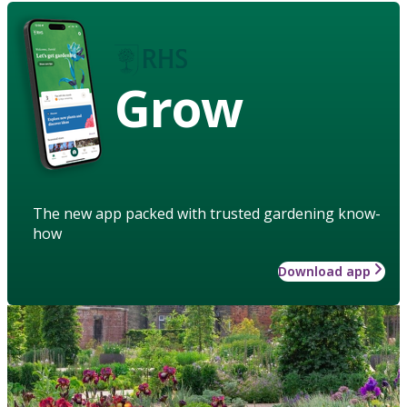
Grow
The new app packed with trusted gardening know-
how
Download app