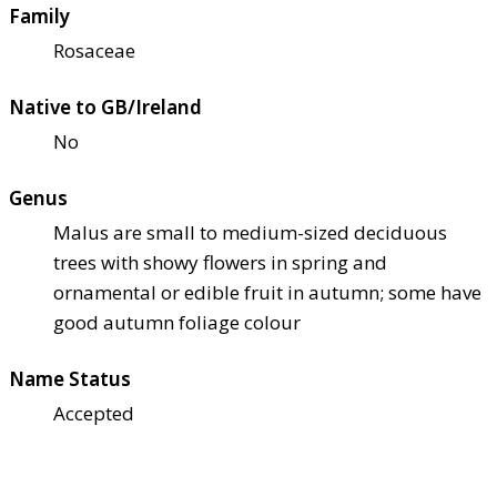
Family
Rosaceae
Native to GB/Ireland
No
Genus
Malus are small to medium-sized deciduous
trees with showy flowers in spring and
ornamental or edible fruit in autumn; some have
good autumn foliage colour
Name Status
Accepted