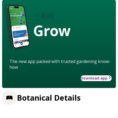
Grow
The new app packed with trusted gardening know-
how
Download app
Botanical Details