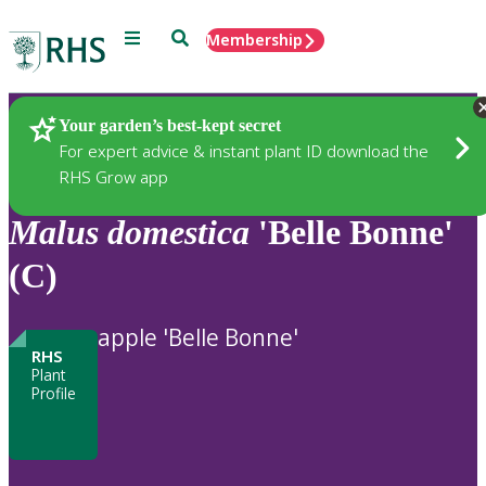
Menu
Search
Membership
Home
Plants
Your garden’s best-kept secret
For expert advice & instant plant ID download the
RHS Grow app
Malus
domestica
'Belle Bonne'
(C)
apple 'Belle Bonne'
RHS
Plant
Profile