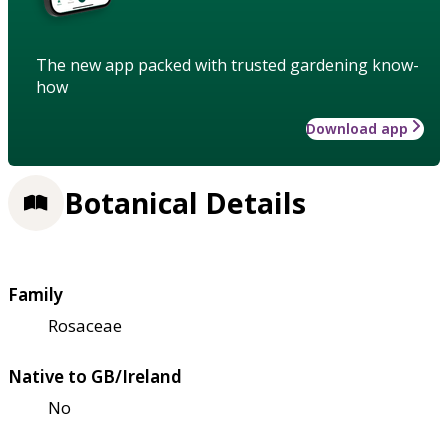
The new app packed with trusted gardening know-
how
Download app
Botanical Details
Family
Rosaceae
Native to GB/Ireland
No