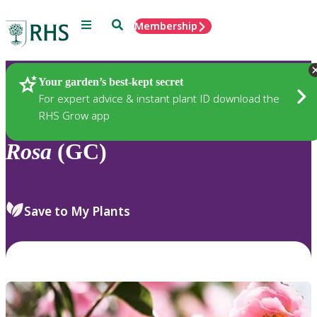
Menu
Search
Membership
Home
Plants
Your garden’s best-kept secret
For expert advice & instant plant ID download the
RHS Grow app
Rosa
(GC)
Save to My Plants