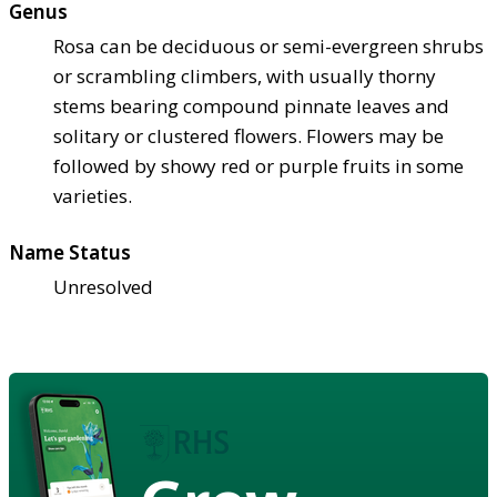
Genus
Rosa can be deciduous or semi-evergreen shrubs
or scrambling climbers, with usually thorny
stems bearing compound pinnate leaves and
solitary or clustered flowers. Flowers may be
followed by showy red or purple fruits in some
varieties.
Name Status
Unresolved