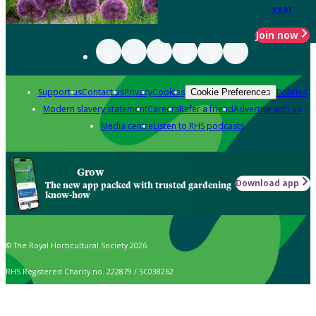
year
Join now
Support us
Contact us
Privacy
Cookies
Policies
Cookie Preferences
Modern slavery statement
Careers
Refer a friend
Advertise with us
Media centre
Listen to RHS podcasts
Grow
Download app
The new app packed with trusted gardening
know-how
© The Royal Horticultural Society 2026
RHS Registered Charity no. 222879 / SC038262