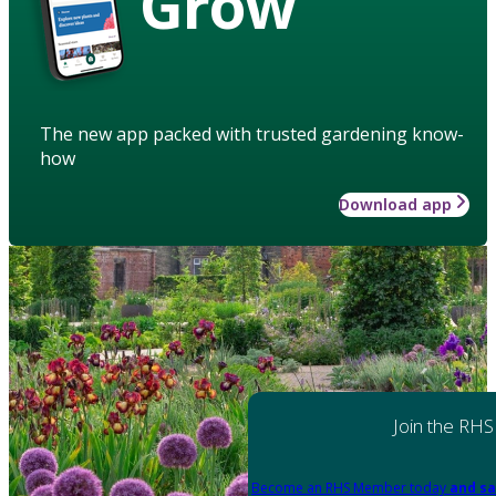
Grow
The new app packed with trusted gardening know-
how
Download app
Join the RHS
Become an RHS Member today
and sa