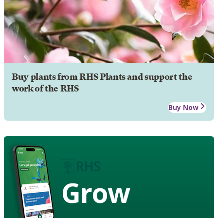
Buy plants from RHS Plants and support the
work of the RHS
Buy Now
Grow