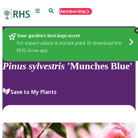
Menu
Search
Membership
Home
Plants
Your garden’s best-kept secret
For expert advice & instant plant ID download the
RHS Grow app
Pinus
sylvestris
'Munches Blue'
Save to My Plants