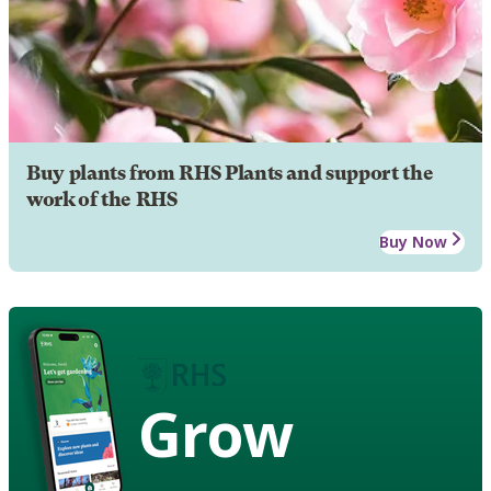
Buy plants from RHS Plants and support the
work of the RHS
Buy Now
Grow