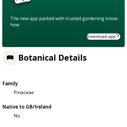
The new app packed with trusted gardening know-
how
Download app
Botanical Details
Family
Pinaceae
Native to GB/Ireland
No