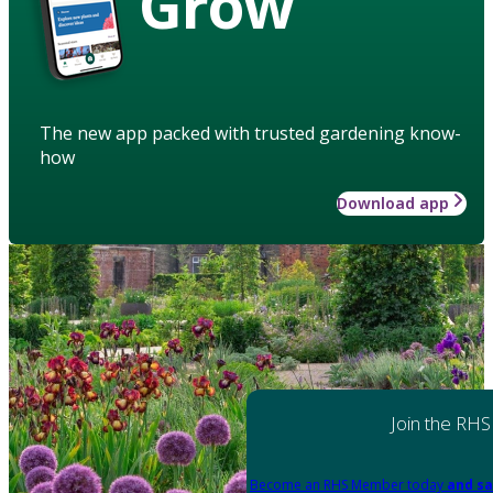
Grow
The new app packed with trusted gardening know-
how
Download app
Join the RHS
Become an RHS Member today
and sa