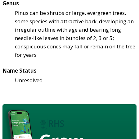
Genus
Pinus can be shrubs or large, evergreen trees,
some species with attractive bark, developing an
irregular outline with age and bearing long
needle-like leaves in bundles of 2, 3 or 5;
conspicuous cones may fall or remain on the tree
for years
Name Status
Unresolved