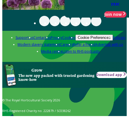
year
Join now
Support us
Contact us
Privacy
Cookies
Policies
Cookie Preferences
Modern slavery statement
Careers
Refer a friend
Advertise with us
Media centre
Listen to RHS podcasts
Grow
Download app
The new app packed with trusted gardening
know-how
© The Royal Horticultural Society 2026
RHS Registered Charity no. 222879 / SC038262