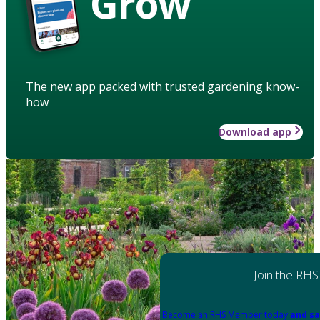
Grow
The new app packed with trusted gardening know-
how
Download app
Join the RHS
Become an RHS Member today
and sa