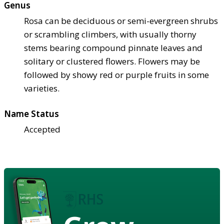
Genus
Rosa can be deciduous or semi-evergreen shrubs
or scrambling climbers, with usually thorny
stems bearing compound pinnate leaves and
solitary or clustered flowers. Flowers may be
followed by showy red or purple fruits in some
varieties.
Name Status
Accepted