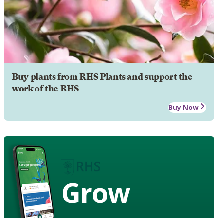
Buy plants from RHS Plants and support the
work of the RHS
Buy Now
Grow