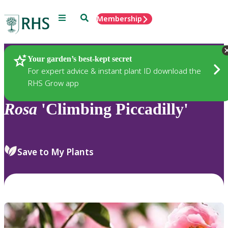
Menu
Search
Membership
Home
Plants
Your garden’s best-kept secret
For expert advice & instant plant ID download the
RHS Grow app
Rosa
'Climbing Piccadilly'
Save to My Plants