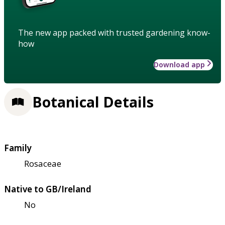
The new app packed with trusted gardening know-
how
Download app
Botanical Details
Family
Rosaceae
Native to GB/Ireland
No