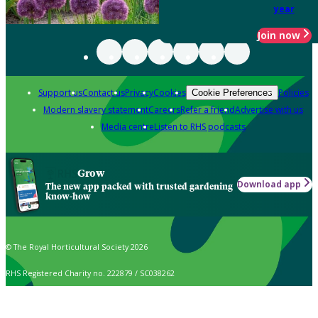
year
Join now
Support us
Contact us
Privacy
Cookies
Policies
Cookie Preferences
Modern slavery statement
Careers
Refer a friend
Advertise with us
Media centre
Listen to RHS podcasts
Grow
Download app
The new app packed with trusted gardening
know-how
© The Royal Horticultural Society 2026
RHS Registered Charity no. 222879 / SC038262