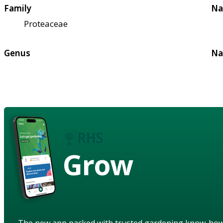
Family
Na
Proteaceae
Genus
Na
Grow
The new app packed with trusted gardening know-ho