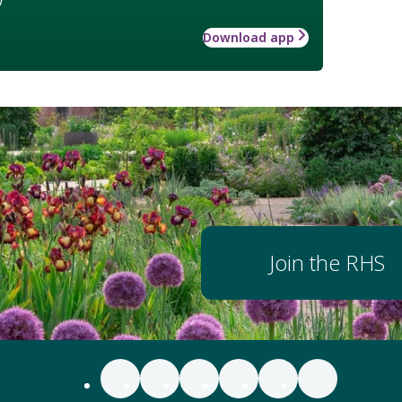
Download app
Join the RHS