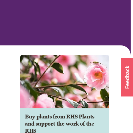
Buy plants from RHS Plants
and support the work of the
RHS