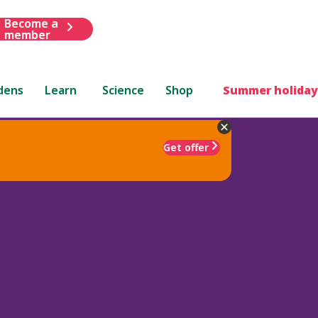
Become a
member
dens
Learn
Science
Shop
Summer holiday
Get offer