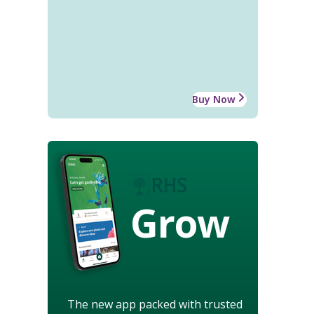
Buy Now
Grow
The new app packed with trusted