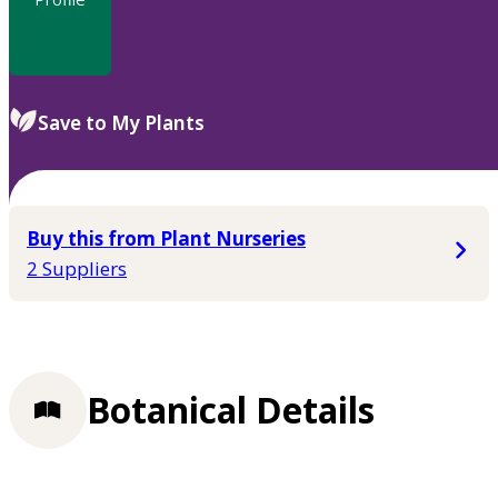
Save to My Plants
Buy this from Plant Nurseries
2 Suppliers
Botanical Details