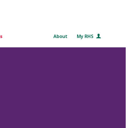
s
About
My RHS