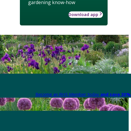
gardening know-how
Download app
Become an RHS Member today
and save 30% 