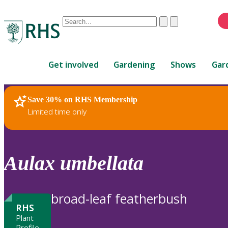
Conduct
Clear
Submit
a
When
search
autocomplete
Home
results
Get involved
Gardening
Shows
Gar
are
available,
use
Save 30% on RHS Membership
RHS Home
Plants
up
Limited time only
and
down
arrows
to
Aulax
umbellata
review
and
enter
broad-leaf featherbush
to
RHS
select.
Plant
Profile