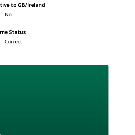
tive to GB/Ireland
No
me Status
Correct
w