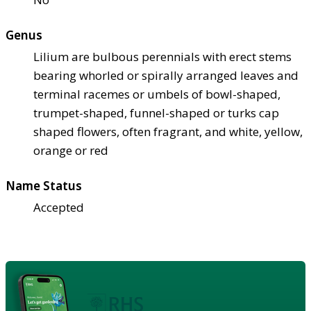
Genus
Lilium are bulbous perennials with erect stems
bearing whorled or spirally arranged leaves and
terminal racemes or umbels of bowl-shaped,
trumpet-shaped, funnel-shaped or turks cap
shaped flowers, often fragrant, and white, yellow,
orange or red
Name Status
Accepted