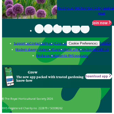
Become an RHS Member today
and sa
year
Join now
Support us
Contact us
Privacy
Cookies
Policies
Cookie Preferences
Modern slavery statement
Careers
Refer a friend
Advertise with us
Media centre
Listen to RHS podcasts
Grow
Download app
The new app packed with trusted gardening
know-how
© The Royal Horticultural Society 2026
RHS Registered Charity no. 222879 / SC038262