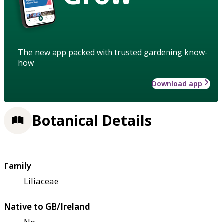
The new app packed with trusted gardening know-
how
Download app
Botanical Details
Family
Liliaceae
Native to GB/Ireland
No