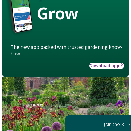
Grow
The new app packed with trusted gardening know-
how
Download app
Join the RHS