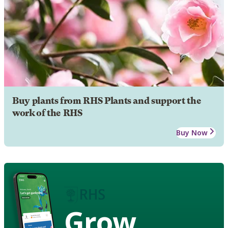
Buy plants from RHS Plants and support the
work of the RHS
Buy Now
Grow