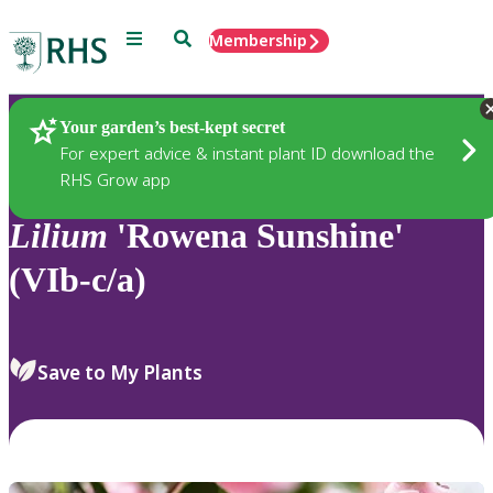
Menu
Search
Membership
Home
Plants
Your garden’s best-kept secret
For expert advice & instant plant ID download the
RHS Grow app
Lilium
'Rowena Sunshine'
(VIb-c/a)
Save to My Plants