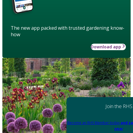
The new app packed with trusted gardening know-
how
Download app
Join the RHS
Become an RHS Member today
and sa
year