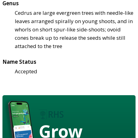
Genus
Cedrus are large evergreen trees with needle-like
leaves arranged spirally on young shoots, and in
whorls on short spur-like side-shoots; ovoid
cones break up to release the seeds while still
attached to the tree
Name Status
Accepted
Grow