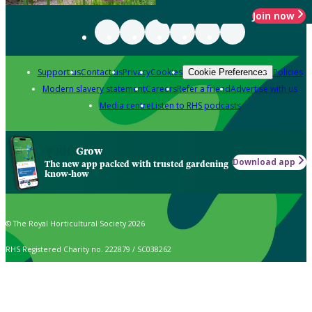
Join now
Support us
Contact us
Privacy
Cookies
Policies
Cookie Preferences
Modern slavery statement
Careers
Refer a friend
Advertise with us
Media centre
Listen to RHS podcasts
Grow
Download app
The new app packed with trusted gardening
know-how
© The Royal Horticultural Society 2026
RHS Registered Charity no. 222879 / SC038262