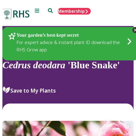
Menu
Search
Membership
Home
Plants
Your garden’s best-kept secret
For expert advice & instant plant ID download the
RHS Grow app
Cedrus
deodara
'Blue Snake'
Save to My Plants