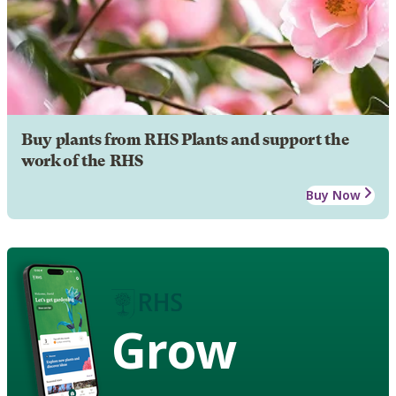
Buy plants from RHS Plants and support the
work of the RHS
Buy Now
Grow