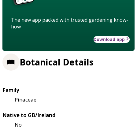
The new app packed with trusted gardening know-
how
Download app
Botanical Details
Family
Pinaceae
Native to GB/Ireland
No