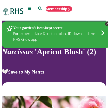
Menu
Search
Membership
Home
Plants
Your garden’s best-kept secret
For expert advice & instant plant ID download the
RHS Grow app
Narcissus
'Apricot Blush' (2)
Save to My Plants