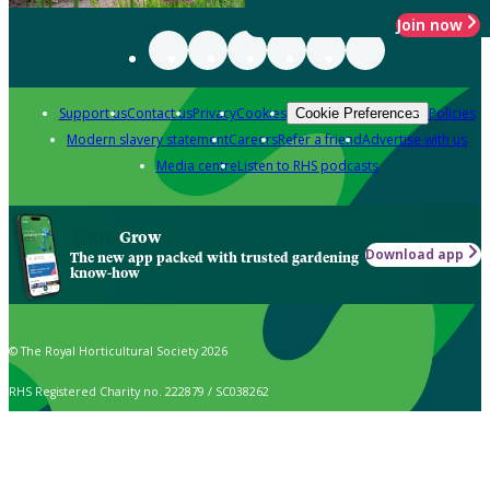
Join now
Support us
Contact us
Privacy
Cookies
Policies
Cookie Preferences
Modern slavery statement
Careers
Refer a friend
Advertise with us
Media centre
Listen to RHS podcasts
Grow
Download app
The new app packed with trusted gardening
know-how
© The Royal Horticultural Society 2026
RHS Registered Charity no. 222879 / SC038262