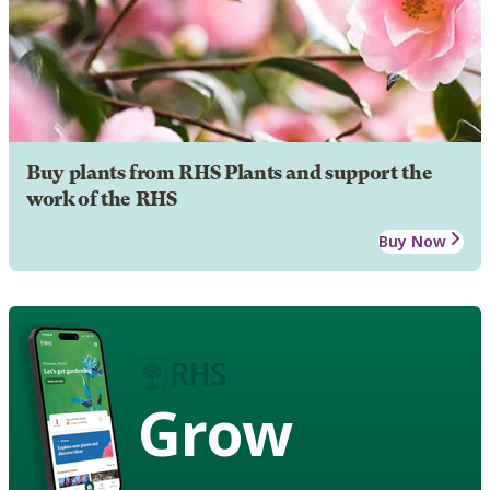
Buy plants from RHS Plants and support the
work of the RHS
Buy Now
Grow