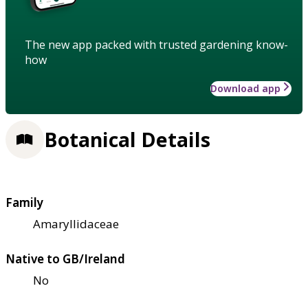
The new app packed with trusted gardening know-
how
Download app
Botanical Details
Family
Amaryllidaceae
Native to GB/Ireland
No