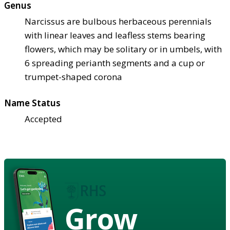
Genus
Narcissus are bulbous herbaceous perennials
with linear leaves and leafless stems bearing
flowers, which may be solitary or in umbels, with
6 spreading perianth segments and a cup or
trumpet-shaped corona
Name Status
Accepted
Grow