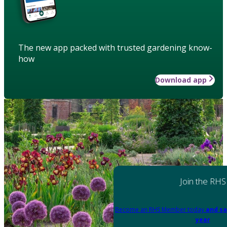
The new app packed with trusted gardening know-
how
Download app
Join the RHS
Become an RHS Member today
and sa
year