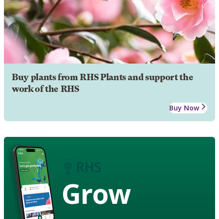
Buy plants from RHS Plants and support the
work of the RHS
Buy Now
Grow