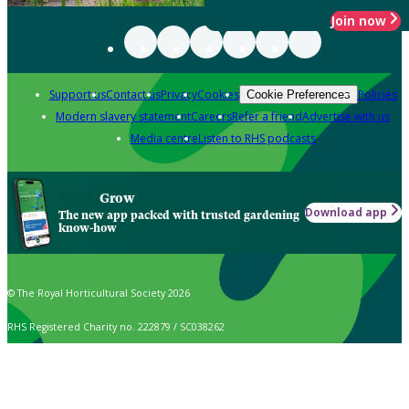
Join now
Support us
Contact us
Privacy
Cookies
Policies
Cookie Preferences
Modern slavery statement
Careers
Refer a friend
Advertise with us
Media centre
Listen to RHS podcasts
Grow
Download app
The new app packed with trusted gardening
know-how
© The Royal Horticultural Society 2026
RHS Registered Charity no. 222879 / SC038262