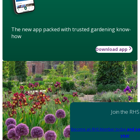
The new app packed with trusted gardening know-
how
Download app
Join the RHS
Become an RHS Member today
and sa
year