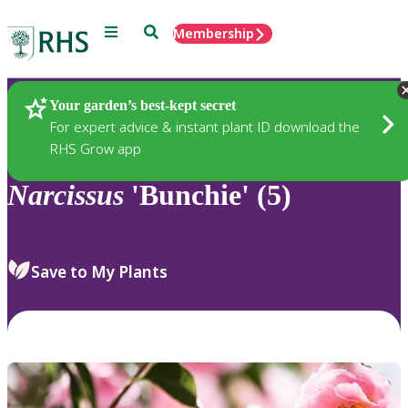
Menu
Search
Membership
Home
Plants
Your garden’s best-kept secret
For expert advice & instant plant ID download the
RHS Grow app
Narcissus
'Bunchie' (5)
Save to My Plants