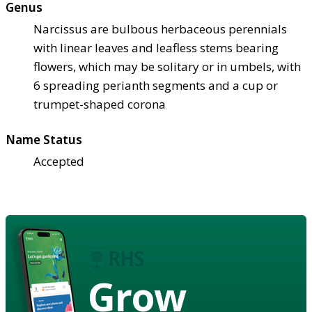
Genus
Narcissus are bulbous herbaceous perennials
with linear leaves and leafless stems bearing
flowers, which may be solitary or in umbels, with
6 spreading perianth segments and a cup or
trumpet-shaped corona
Name Status
Accepted
Grow