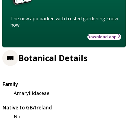
The new app packed with trusted gardening know-
how
Download app
Botanical Details
Family
Amaryllidaceae
Native to GB/Ireland
No