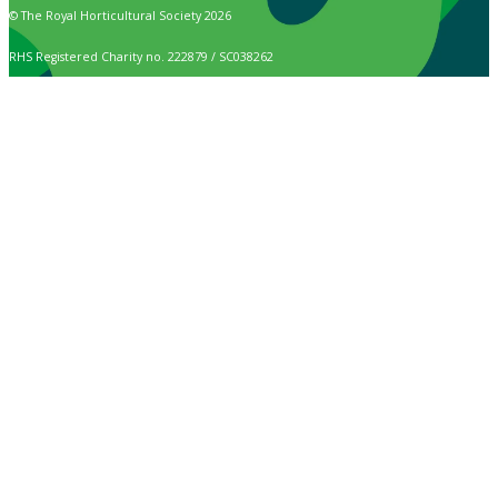
© The Royal Horticultural Society 2026
RHS Registered Charity no. 222879 / SC038262