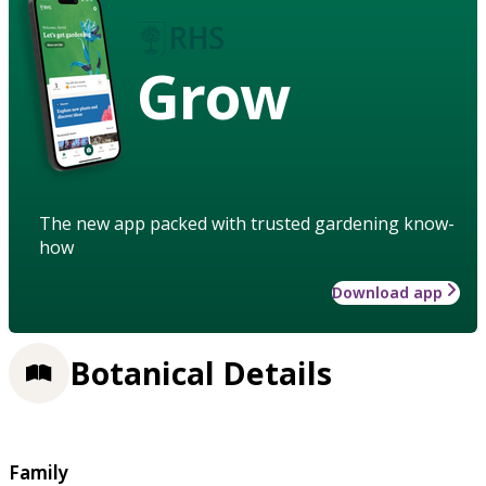
Grow
The new app packed with trusted gardening know-
how
Download app
Botanical Details
Family