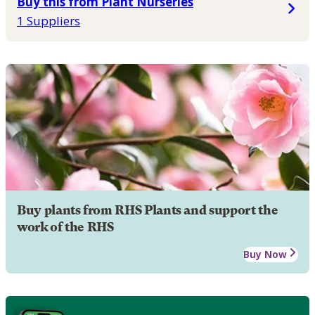
Buy this from Plant Nurseries
1 Suppliers
Buy plants from RHS Plants and support the
work of the RHS
Buy Now