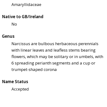
Amaryllidaceae
Native to GB/Ireland
No
Genus
Narcissus are bulbous herbaceous perennials
with linear leaves and leafless stems bearing
flowers, which may be solitary or in umbels, with
6 spreading perianth segments and a cup or
trumpet-shaped corona
Name Status
Accepted