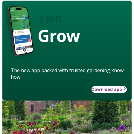
Grow
The new app packed with trusted gardening know-
how
Download app