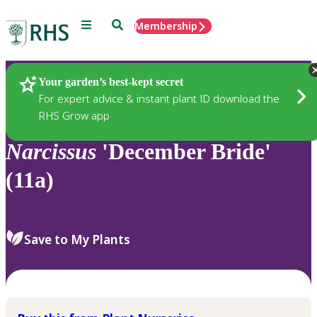
Menu
Search
Membership
Home
Plants
Your garden’s best-kept secret
For expert advice & instant plant ID download the
RHS Grow app
Narcissus
'December Bride'
(11a)
Save to My Plants