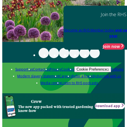
Join the RHS
Become an RHS Member today
and sa
year
Join now
Support us
Contact us
Privacy
Cookies
Policies
Cookie Preferences
Modern slavery statement
Careers
Refer a friend
Advertise with us
Media centre
Listen to RHS podcasts
Grow
Download app
The new app packed with trusted gardening
know-how