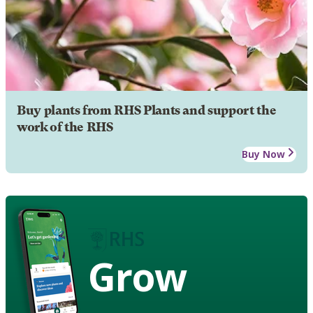
Buy plants from RHS Plants and support the
work of the RHS
Buy Now
Grow