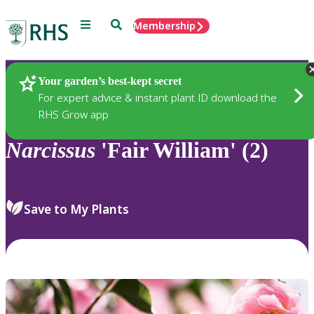
Menu
Search
Membership
Home
Plants
Your garden’s best-kept secret
For expert advice & instant plant ID download the
RHS Grow app
Narcissus
'Fair William' (2)
Save to My Plants