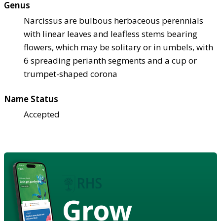
Genus
Narcissus are bulbous herbaceous perennials
with linear leaves and leafless stems bearing
flowers, which may be solitary or in umbels, with
6 spreading perianth segments and a cup or
trumpet-shaped corona
Name Status
Accepted
Grow