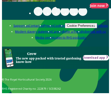
Join now
Support us
Contact us
Privacy
Cookies
Policies
Cookie Preferences
Modern slavery statement
Careers
Refer a friend
Advertise with us
Media centre
Listen to RHS podcasts
Grow
Download app
The new app packed with trusted gardening
know-how
© The Royal Horticultural Society 2026
RHS Registered Charity no. 222879 / SC038262