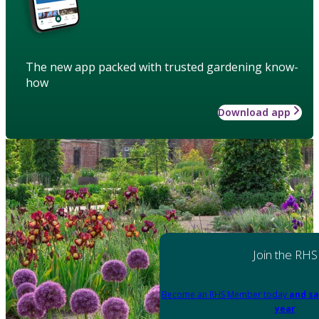
The new app packed with trusted gardening know-
how
Download app
Join the RHS
Become an RHS Member today
and sa
year