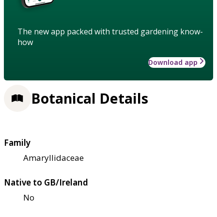
The new app packed with trusted gardening know-
how
Download app
Botanical Details
Family
Amaryllidaceae
Native to GB/Ireland
No