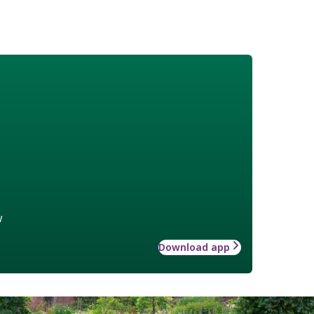
w
Download app