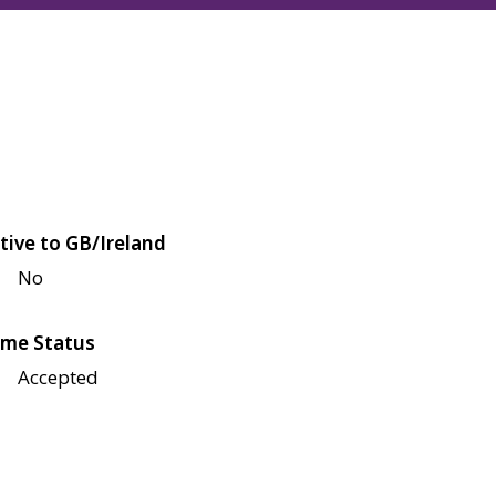
tive to GB/Ireland
No
me Status
Accepted