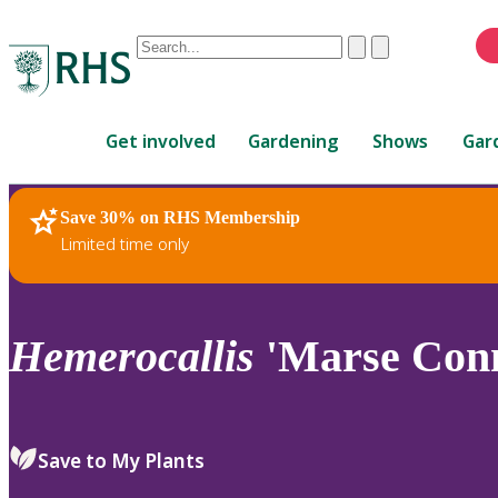
Conduct
Clear
Submit
a
When
search
autocomplete
Home
results
Get involved
Gardening
Shows
Gar
are
available,
use
Save 30% on RHS Membership
RHS Home
Plants
up
Limited time only
and
down
arrows
to
Hemerocallis
'Marse Conn
review
and
enter
to
Save to My Plants
select.