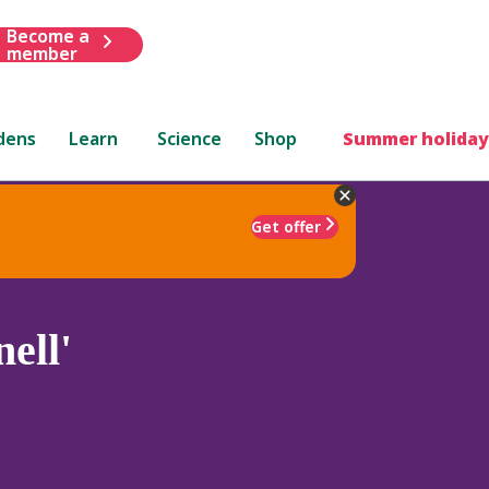
Become a
member
dens
Learn
Science
Shop
Summer holiday
Get offer
ell'