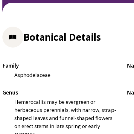
Botanical Details
Family
Na
Asphodelaceae
Genus
Na
Hemerocallis may be evergreen or
herbaceous perennials, with narrow, strap-
shaped leaves and funnel-shaped flowers
on erect stems in late spring or early