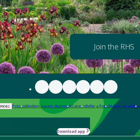
Join the RHS
Policies
Modern slavery statement
Careers
Refer a friend
Advertise with us
ences
Download app
-how