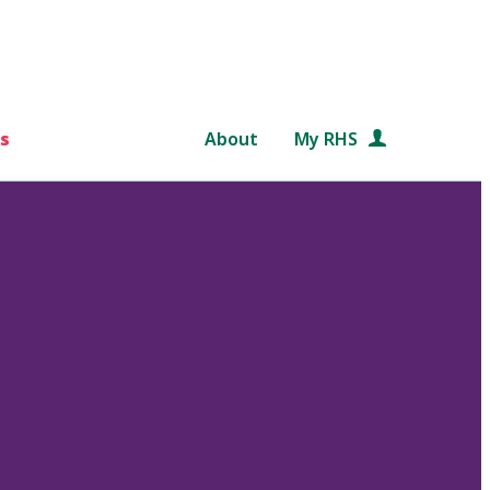
s
About
My RHS