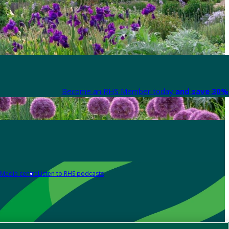
Become an RHS Member today
and save 30% 
Media centre
Listen to RHS podcasts