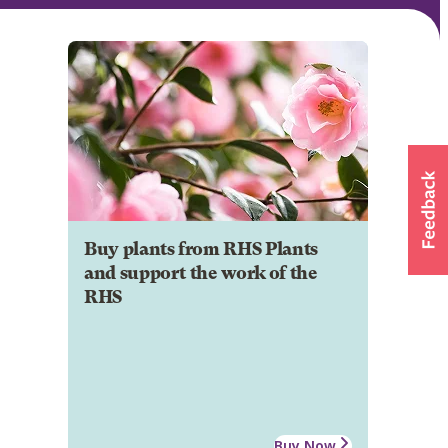
Buy plants from RHS Plants
and support the work of the
RHS
Buy Now