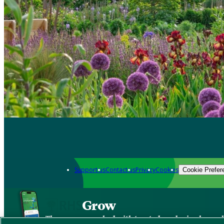
Support us
Contact us
Privacy
Cookies
Cookie Prefer
Grow
The new app packed with trusted gardening know