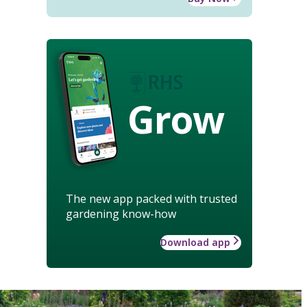
Grow
The new app packed with trusted
gardening know-how
Download app