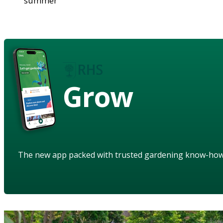
summer
Grow
The new app packed with trusted gardening know-ho