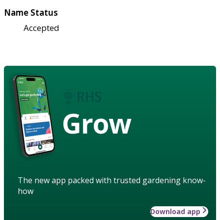
Name Status
Accepted
Grow
The new app packed with trusted gardening know-
how
Download app