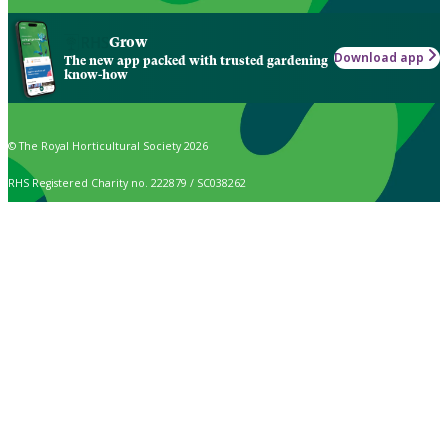
Grow
Download app
The new app packed with trusted gardening
know-how
© The Royal Horticultural Society 2026
RHS Registered Charity no. 222879 / SC038262