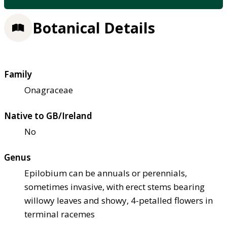
Botanical Details
Family
Onagraceae
Native to GB/Ireland
No
Genus
Epilobium can be annuals or perennials,
sometimes invasive, with erect stems bearing
willowy leaves and showy, 4-petalled flowers in
terminal racemes