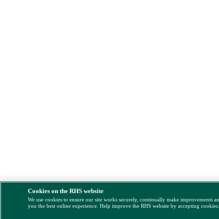
Cookies on the RHS website
We use cookies to ensure our site works securely, continually make improvements a
you the best online experience. Help improve the RHS website by accepting cookies