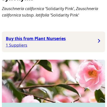
Zauschneria
californica
'Solidarity Pink',
Zauschneria
californica
subsp.
latifolia
'Solidarity Pink'
Buy this from Plant Nurseries
1 Suppliers