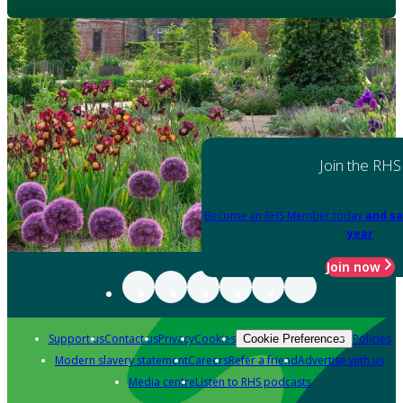
Join the RHS
Become an RHS Member today
and sa
year
Join now
Support us
Contact us
Privacy
Cookies
Policies
Cookie Preferences
Modern slavery statement
Careers
Refer a friend
Advertise with us
Media centre
Listen to RHS podcasts