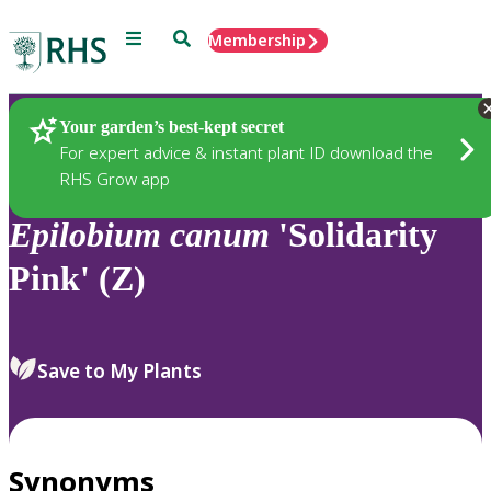
Menu
Search
Membership
Home
Plants
Your garden’s best-kept secret
For expert advice & instant plant ID download the
RHS Grow app
Epilobium
canum
'Solidarity
Pink' (Z)
Save to My Plants
Synonyms