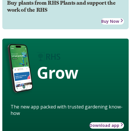
Buy plants from RHS Plants and support the
work of the RHS
Buy Now
Grow
The new app packed with trusted gardening know-
how
Download app