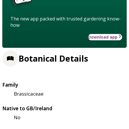
The new app packed with trusted gardening know-
how
Download app
Botanical Details
Family
Brassicaceae
Native to GB/Ireland
No