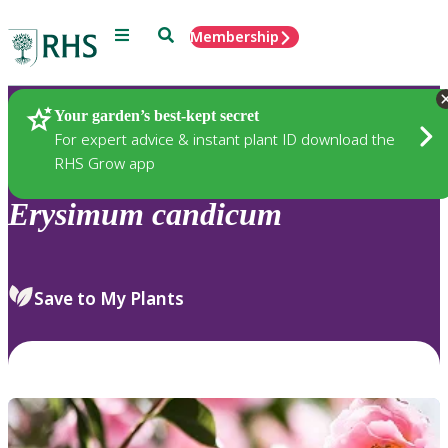
Menu
Search
Membership
Home
Plants
Your garden’s best-kept secret
For expert advice & instant plant ID download the
RHS Grow app
Erysimum
candicum
Save to My Plants