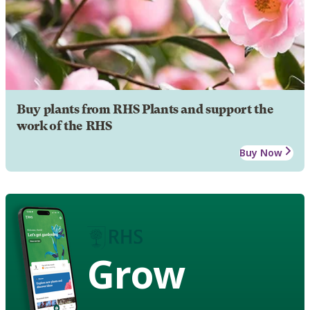
Buy plants from RHS Plants and support the
work of the RHS
Buy Now
Grow