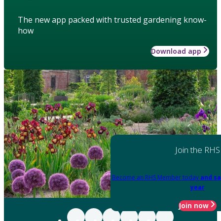
The new app packed with trusted gardening know-
how
Download app
Join the RHS
Become an RHS Member today
and sa
year
Join now