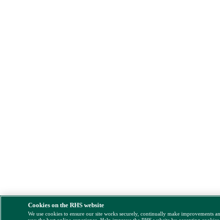
Cookies on the RHS website
We use cookies to ensure our site works securely, continually make improvements a