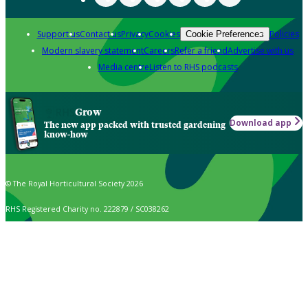
Support us
Contact us
Privacy
Cookies
Policies
Cookie Preferences
Modern slavery statement
Careers
Refer a friend
Advertise with us
Media centre
Listen to RHS podcasts
Grow
Download app
The new app packed with trusted gardening
know-how
© The Royal Horticultural Society 2026
RHS Registered Charity no. 222879 / SC038262