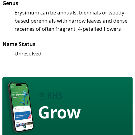
Genus
Erysimum can be annuals, biennials or woody-
based perennials with narrow leaves and dense
racemes of often fragrant, 4-petalled flowers
Name Status
Unresolved
Grow