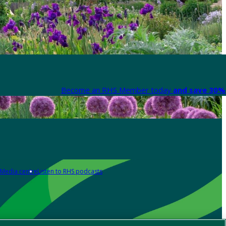
Become an RHS Member today
and save 30% 
Media centre
Listen to RHS podcasts