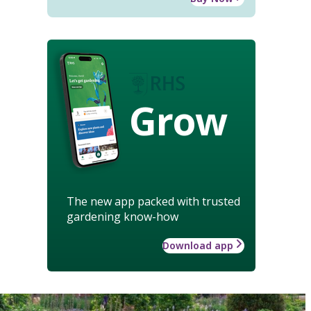
Grow
The new app packed with trusted
gardening know-how
Download app