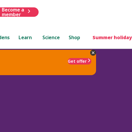
Become a
member
dens
Learn
Science
Shop
Summer holiday
Get offer