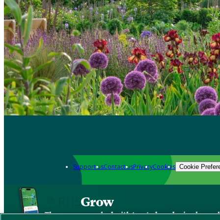
Support us
Contact us
Privacy
Cookies
Cookie Prefer
Grow
The new app packed with trusted gardening know