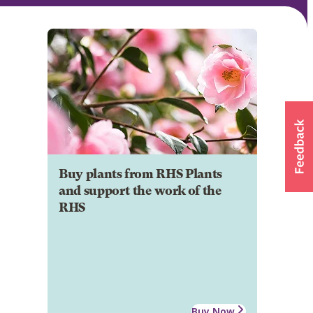
Buy plants from RHS Plants
and support the work of the
RHS
Buy Now