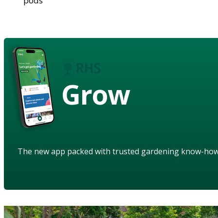
pods
Grow
The new app packed with trusted gardening know-ho