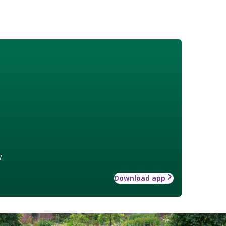
w
Download app