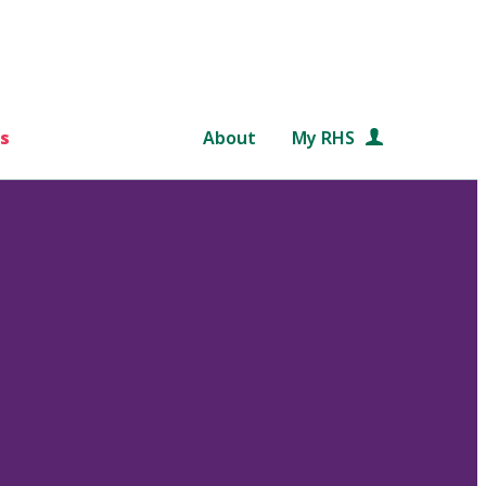
s
About
My RHS