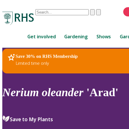
Conduct
Clear
Submit
a
When
search
autocomplete
Home
results
Get involved
Gardening
Shows
Gar
are
available,
use
Save 30% on RHS Membership
RHS Home
Plants
up
Limited time only
and
down
arrows
to
Nerium
oleander
'Arad'
review
and
enter
to
Save to My Plants
select.