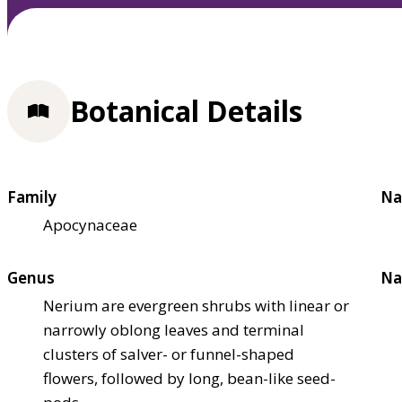
Botanical Details
Family
Na
Apocynaceae
Genus
Na
Nerium are evergreen shrubs with linear or
narrowly oblong leaves and terminal
clusters of salver- or funnel-shaped
flowers, followed by long, bean-like seed-