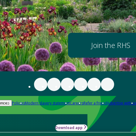
Join the RHS
Policies
Modern slavery statement
Careers
Refer a friend
Advertise with us
ences
Download app
-how