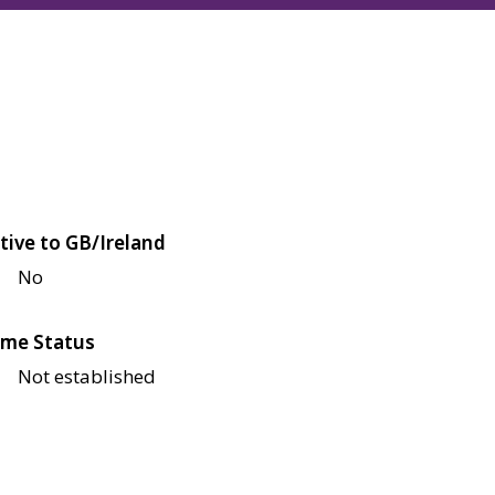
tive to GB/Ireland
No
me Status
Not established