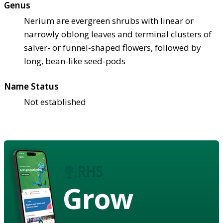
Genus
Nerium are evergreen shrubs with linear or
narrowly oblong leaves and terminal clusters of
salver- or funnel-shaped flowers, followed by
long, bean-like seed-pods
Name Status
Not established
Grow