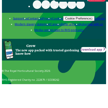
Support us
Contact us
Privacy
Cookies
Policies
Cookie Preferences
Modern slavery statement
Careers
Refer a friend
Advertise with us
Media centre
Listen to RHS podcasts
Grow
Download app
The new app packed with trusted gardening
know-how
© The Royal Horticultural Society 2026
RHS Registered Charity no. 222879 / SC038262