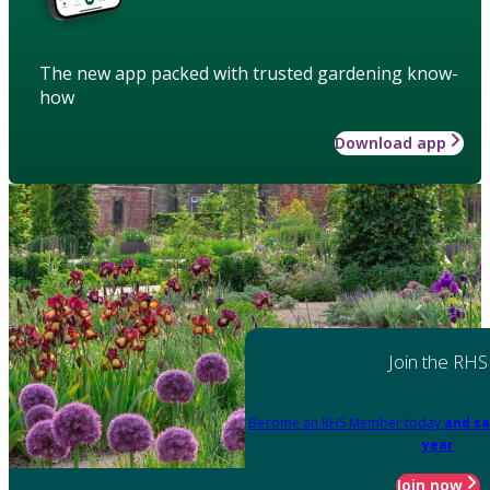
The new app packed with trusted gardening know-
how
Download app
Join the RHS
Become an RHS Member today
and sa
year
Join now