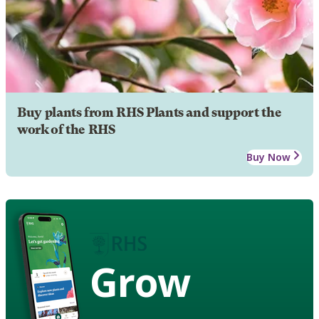
Buy plants from RHS Plants and support the
work of the RHS
Buy Now
Grow