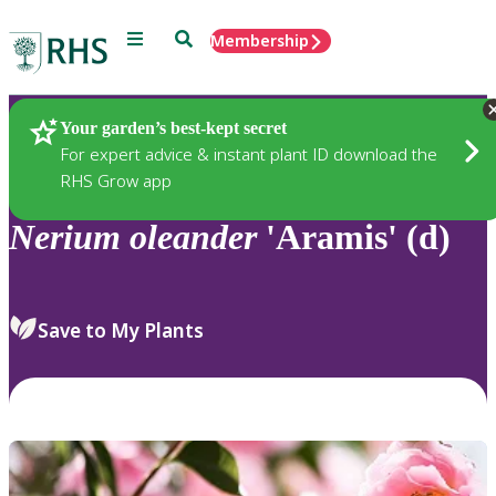
Menu
Search
Membership
Home
Plants
Your garden’s best-kept secret
For expert advice & instant plant ID download the
RHS Grow app
Nerium
oleander
'Aramis' (d)
Save to My Plants