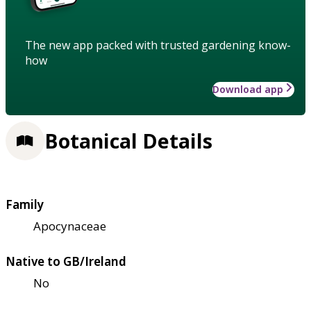
The new app packed with trusted gardening know-
how
Download app
Botanical Details
Family
Apocynaceae
Native to GB/Ireland
No