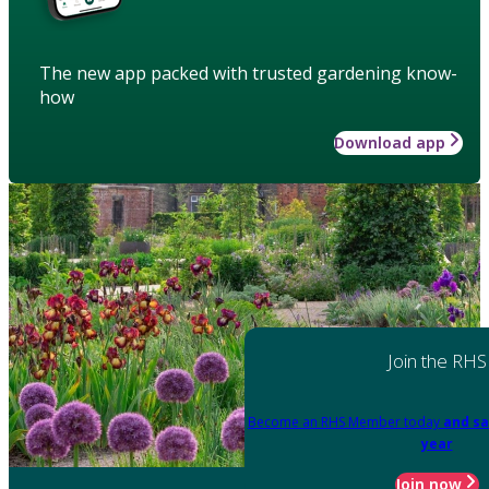
The new app packed with trusted gardening know-
how
Download app
Join the RHS
Become an RHS Member today
and sa
year
Join now