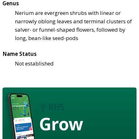
Genus
Nerium are evergreen shrubs with linear or
narrowly oblong leaves and terminal clusters of
salver- or funnel-shaped flowers, followed by
long, bean-like seed-pods
Name Status
Not established
Grow