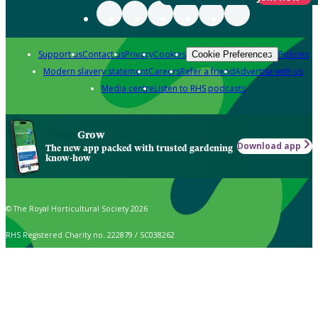
Support us
Contact us
Privacy
Cookies
Policies
Cookie Preferences
Modern slavery statement
Careers
Refer a friend
Advertise with us
Media centre
Listen to RHS podcasts
Grow
Download app
The new app packed with trusted gardening
know-how
© The Royal Horticultural Society 2026
RHS Registered Charity no. 222879 / SC038262