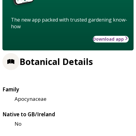
The new app packed with trusted gardening know-
how
Download app
Botanical Details
Family
Apocynaceae
Native to GB/Ireland
No