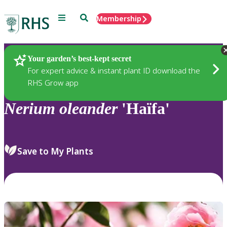
Menu
Search
Membership
Home
Plants
Your garden’s best-kept secret
For expert advice & instant plant ID download the
RHS Grow app
Nerium
oleander
'Haïfa'
Save to My Plants