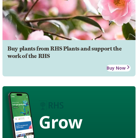
Buy plants from RHS Plants and support the
work of the RHS
Buy Now
Grow