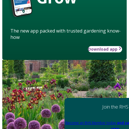
The new app packed with trusted gardening know-
how
Download app
Join the RHS
Become an RHS Member today
and sa
year