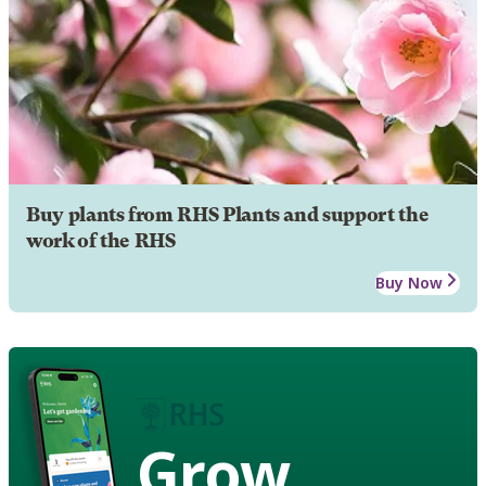
Buy plants from RHS Plants and support the
work of the RHS
Buy Now
Grow