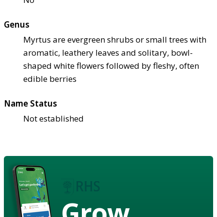
Genus
Myrtus are evergreen shrubs or small trees with
aromatic, leathery leaves and solitary, bowl-
shaped white flowers followed by fleshy, often
edible berries
Name Status
Not established
Grow