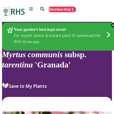
Menu
Search
Membership
Home
Plants
Your garden’s best-kept secret
For expert advice & instant plant ID download the
RHS Grow app
Myrtus
communis
subsp.
tarentina
'Granada'
Save to My Plants