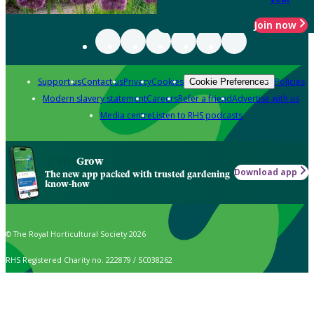
Join now
Support us
Contact us
Privacy
Cookies
Policies
Cookie Preferences
Modern slavery statement
Careers
Refer a friend
Advertise with us
Media centre
Listen to RHS podcasts
Grow
Download app
The new app packed with trusted gardening
know-how
© The Royal Horticultural Society 2026
RHS Registered Charity no. 222879 / SC038262