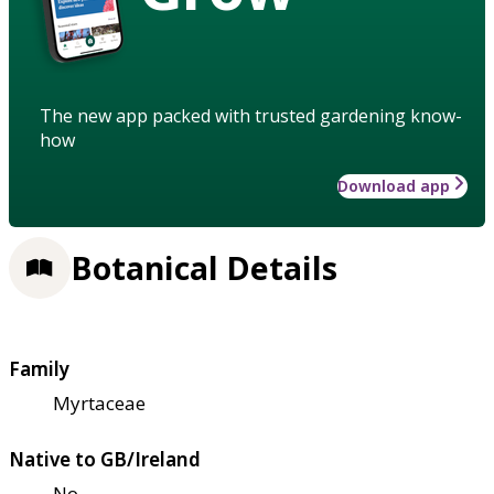
The new app packed with trusted gardening know-
how
Download app
Botanical Details
Family
Myrtaceae
Native to GB/Ireland
No