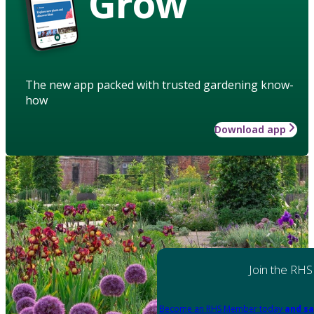
Grow
The new app packed with trusted gardening know-
how
Download app
Join the RHS
Become an RHS Member today
and sa