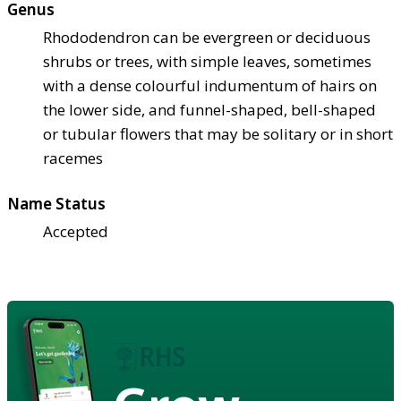
Genus
Rhododendron can be evergreen or deciduous
shrubs or trees, with simple leaves, sometimes
with a dense colourful indumentum of hairs on
the lower side, and funnel-shaped, bell-shaped
or tubular flowers that may be solitary or in short
racemes
Name Status
Accepted