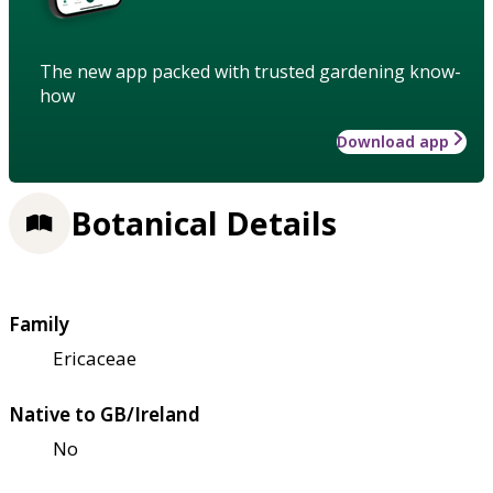
The new app packed with trusted gardening know-
how
Download app
Botanical Details
Family
Ericaceae
Native to GB/Ireland
No