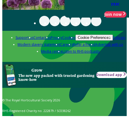
year
Join now
Support us
Contact us
Privacy
Cookies
Policies
Cookie Preferences
Modern slavery statement
Careers
Refer a friend
Advertise with us
Media centre
Listen to RHS podcasts
Grow
Download app
The new app packed with trusted gardening
know-how
© The Royal Horticultural Society 2026
RHS Registered Charity no. 222879 / SC038262