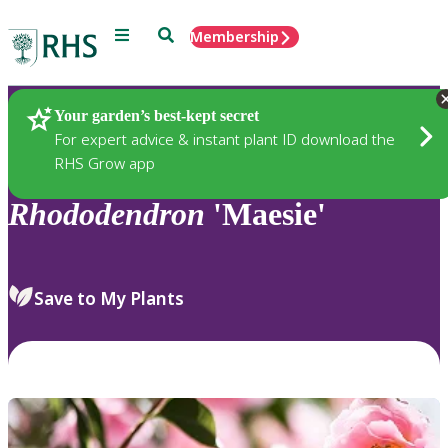
Menu
Search
Membership
Home
Plants
Your garden’s best-kept secret
For expert advice & instant plant ID download the
RHS Grow app
Rhododendron
'Maesie'
Save to My Plants