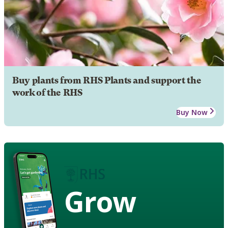
Buy plants from RHS Plants and support the
work of the RHS
Buy Now
Grow