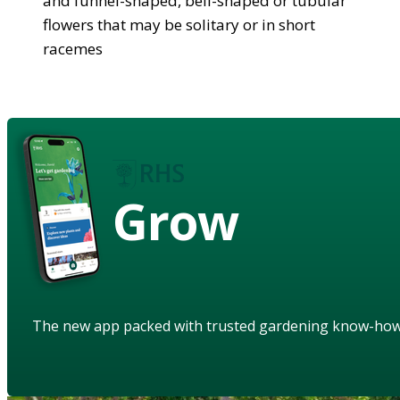
and funnel-shaped, bell-shaped or tubular
flowers that may be solitary or in short
racemes
Grow
The new app packed with trusted gardening know-ho