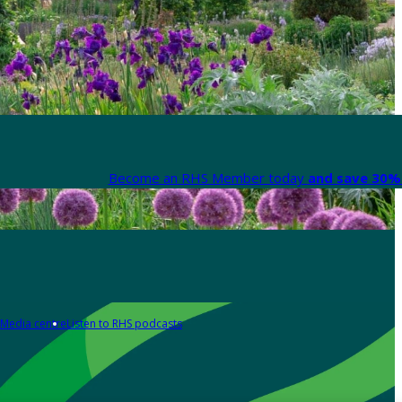
Become an RHS Member today
and save 30% 
Media centre
Listen to RHS podcasts