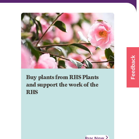
Buy plants from RHS Plants
and support the work of the
RHS
Buy Now