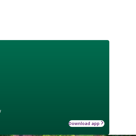
w
Download app