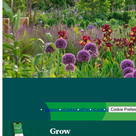
Support us
Contact us
Privacy
Cookies
Cookie Prefer
Grow