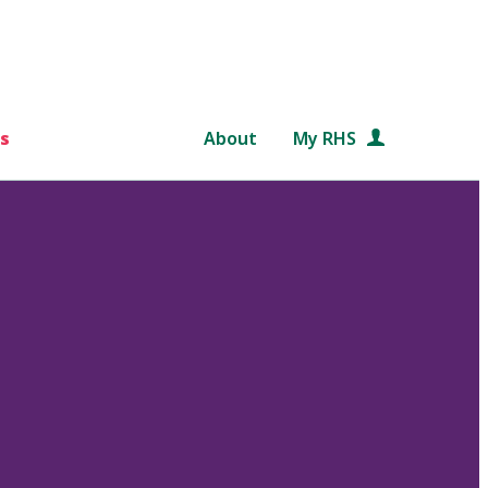
s
About
My RHS