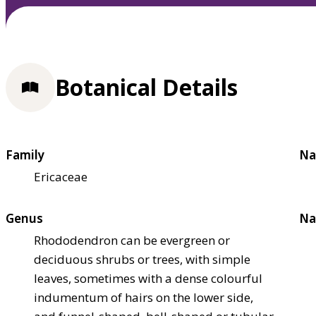
Botanical Details
Family
Na
Ericaceae
Genus
Na
Rhododendron can be evergreen or
deciduous shrubs or trees, with simple
leaves, sometimes with a dense colourful
indumentum of hairs on the lower side,