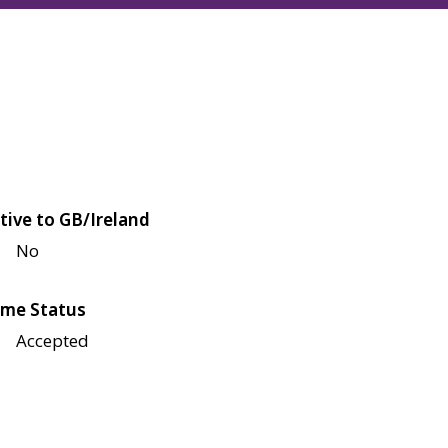
tive to GB/Ireland
No
me Status
Accepted