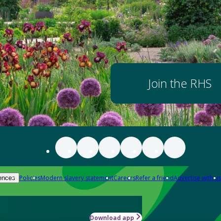
Join the RHS
Policies
Modern slavery statement
Careers
Refer a friend
Advertise with us
ences
Download app