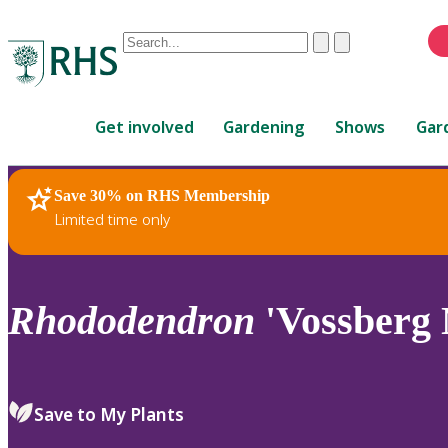
Conduct
Clear
Submit
a
When
search
autocomplete
Home
results
Get involved
Gardening
Shows
Gar
are
available,
use
Save 30% on RHS Membership
RHS Home
Plants
up
Limited time only
and
down
arrows
to
Rhododendron
'Vossberg 
review
and
enter
to
Save to My Plants
select.