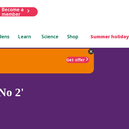
Become a
member
dens
Learn
Science
Shop
Summer holiday
Get offer
No 2'