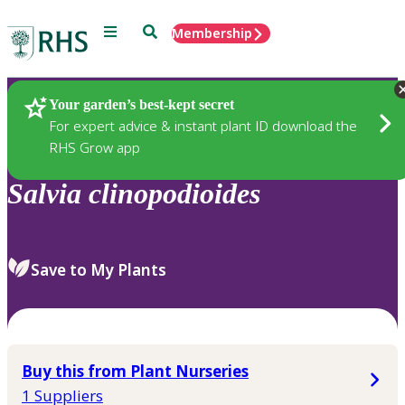
Menu
Search
Membership
Home
Plants
Your garden’s best-kept secret
For expert advice & instant plant ID download the
RHS Grow app
Salvia
clinopodioides
Save to My Plants
Buy this from Plant Nurseries
1 Suppliers