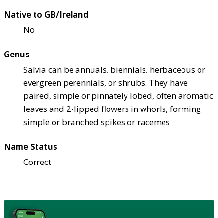
Native to GB/Ireland
No
Genus
Salvia can be annuals, biennials, herbaceous or
evergreen perennials, or shrubs. They have
paired, simple or pinnately lobed, often aromatic
leaves and 2-lipped flowers in whorls, forming
simple or branched spikes or racemes
Name Status
Correct