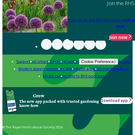
Join the RHS
Become an RHS Member today
and sa
year
Join now
Support us
Contact us
Privacy
Cookies
Policies
Cookie Preferences
Modern slavery statement
Careers
Refer a friend
Advertise with us
Media centre
Listen to RHS podcasts
Grow
Download app
The new app packed with trusted gardening
know-how
© The Royal Horticultural Society 2026