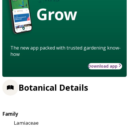
Grow
The new app packed with trusted gardening know-
how
Download app
Botanical Details
Family
Lamiaceae