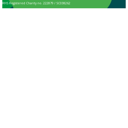
RHS Registered Charity no. 222879 / SC038262