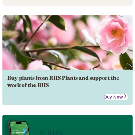
Buy plants from RHS Plants and support the
work of the RHS
Buy Now