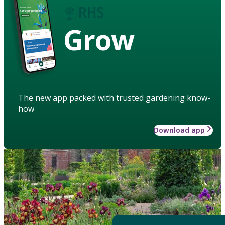
Grow
The new app packed with trusted gardening know-
how
Download app