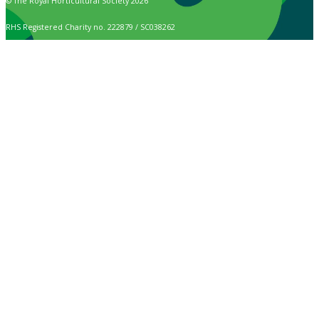
© The Royal Horticultural Society 2026
RHS Registered Charity no. 222879 / SC038262