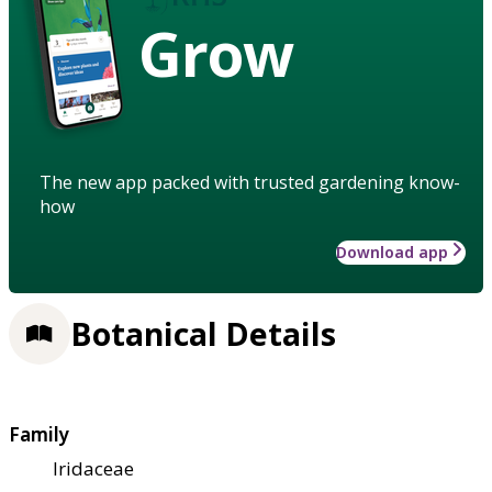
Grow
The new app packed with trusted gardening know-
how
Download app
Botanical Details
Family
Iridaceae