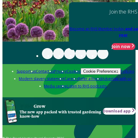
Join the RHS
Become an RHS Member today
and sa
year
Join now
Support us
Contact us
Privacy
Cookies
Policies
Cookie Preferences
Modern slavery statement
Careers
Refer a friend
Advertise with us
Media centre
Listen to RHS podcasts
Grow
Download app
The new app packed with trusted gardening
know-how