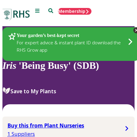
Menu
Search
Membership
Home
Plants
Your garden’s best-kept secret
For expert advice & instant plant ID download the
RHS Grow app
Iris
'Being Busy' (SDB)
Save to My Plants
Buy this from Plant Nurseries
1 Suppliers