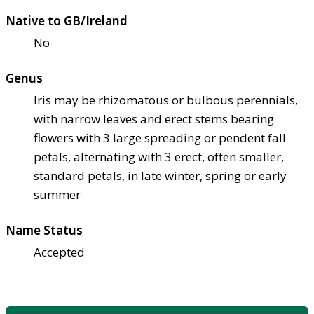
Native to GB/Ireland
No
Genus
Iris may be rhizomatous or bulbous perennials,
with narrow leaves and erect stems bearing
flowers with 3 large spreading or pendent fall
petals, alternating with 3 erect, often smaller,
standard petals, in late winter, spring or early
summer
Name Status
Accepted