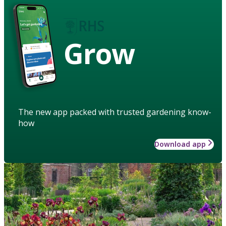
Grow
The new app packed with trusted gardening know-
how
Download app