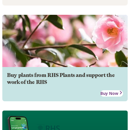
Buy plants from RHS Plants and support the
work of the RHS
Buy Now