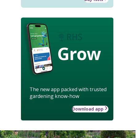
Grow
The new app packed with trusted
gardening know-how
Download app