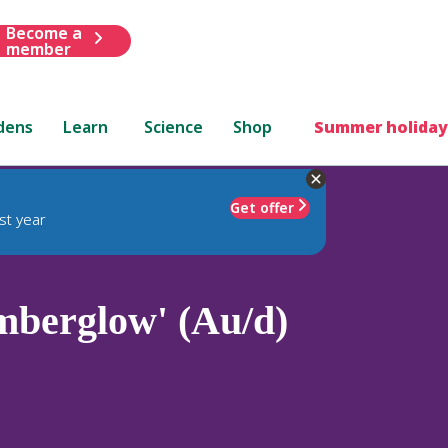
Become a
member
dens
Learn
Science
Shop
Summer holiday
Get offer
st year
mberglow' (Au/d)