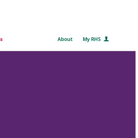
s
About
My RHS