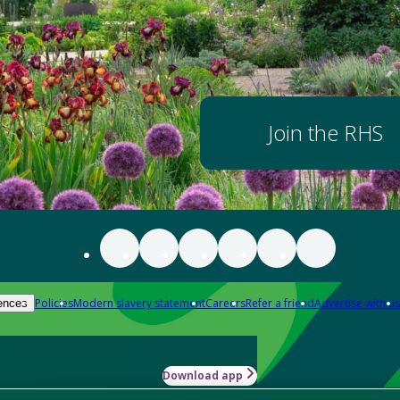
Join the RHS
Policies
Modern slavery statement
Careers
Refer a friend
Advertise with us
ences
Download app
-how