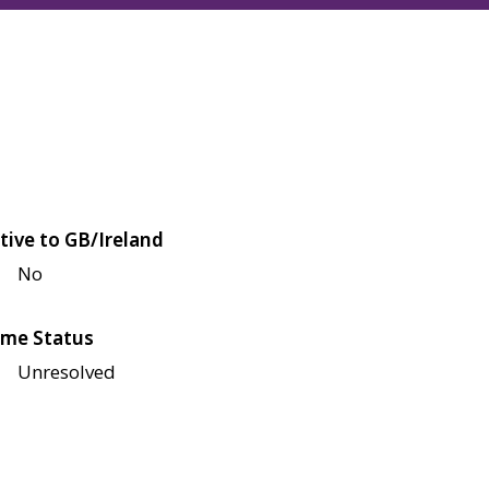
tive to GB/Ireland
No
me Status
Unresolved