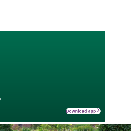
w
Download app