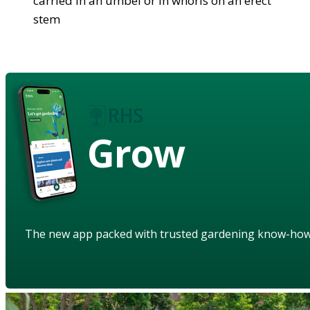
carried in an umbel or in whorls on an erect
stem
Grow
The new app packed with trusted gardening know-ho