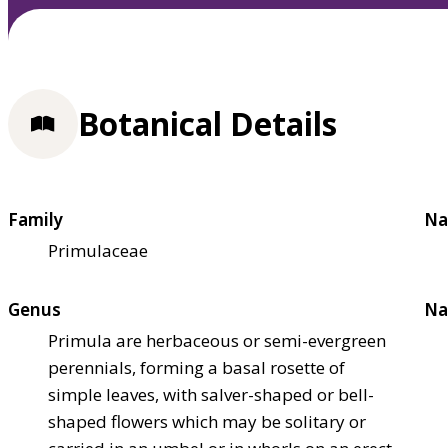
Botanical Details
Family
Na
Primulaceae
Genus
Na
Primula are herbaceous or semi-evergreen
perennials, forming a basal rosette of
simple leaves, with salver-shaped or bell-
shaped flowers which may be solitary or