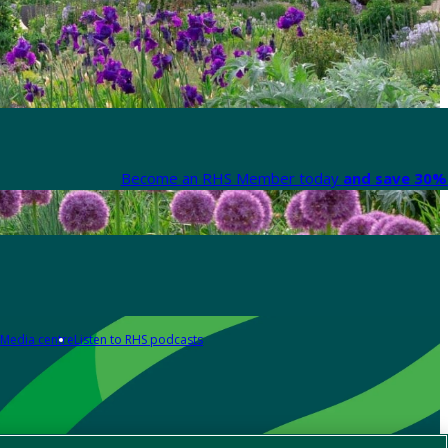
Become an RHS Member today
and save 30% 
Media centre
Listen to RHS podcasts