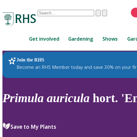
Conduct
Clear
Submit
a
When
search
autocomplete
Home
results
Get involved
Gardening
Shows
Gar
are
available,
use
Join the RHS
RHS Home
Plants
up
Become an RHS Member today and save 30% on your fir
and
down
arrows
to
Primula
auricula
hort. 'E
review
and
enter
to
Save to My Plants
select.