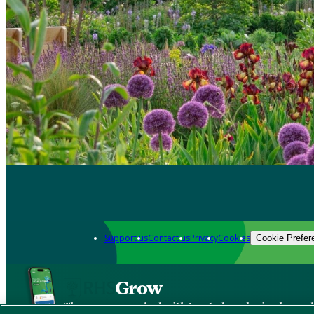
Support us
Contact us
Privacy
Cookies
Cookie Prefer
Grow
The new app packed with trusted gardening know