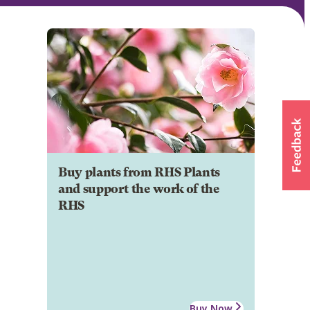
Buy plants from RHS Plants
and support the work of the
RHS
Buy Now