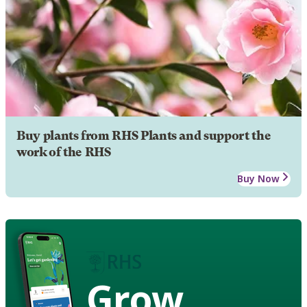
Buy plants from RHS Plants and support the
work of the RHS
Buy Now
Grow