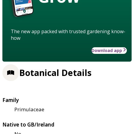
The new app packed with trusted gardening know-
how
Download app
Botanical Details
Family
Primulaceae
Native to GB/Ireland
No