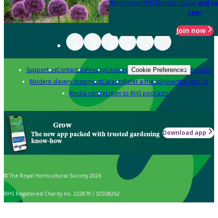
Become an RHS Member today
and sa
year
Join now
Support us
Contact us
Privacy
Cookies
Policies
Cookie Preferences
Modern slavery statement
Careers
Refer a friend
Advertise with us
Media centre
Listen to RHS podcasts
Grow
Download app
The new app packed with trusted gardening
know-how
© The Royal Horticultural Society 2026
RHS Registered Charity no. 222879 / SC038262