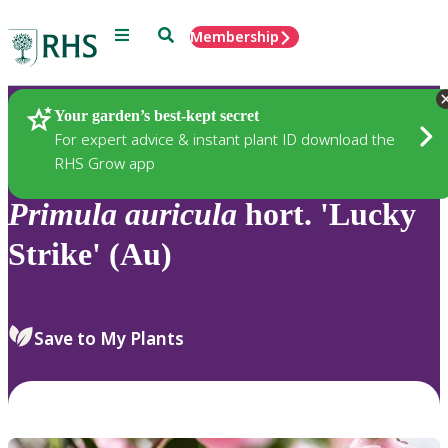
Menu
Search
Membership
Home
Plants
Your garden’s best-kept secret
For expert advice & instant plant ID download the
RHS Grow app
Primula
auricula
hort. 'Lucky
Strike' (Au)
Save to My Plants