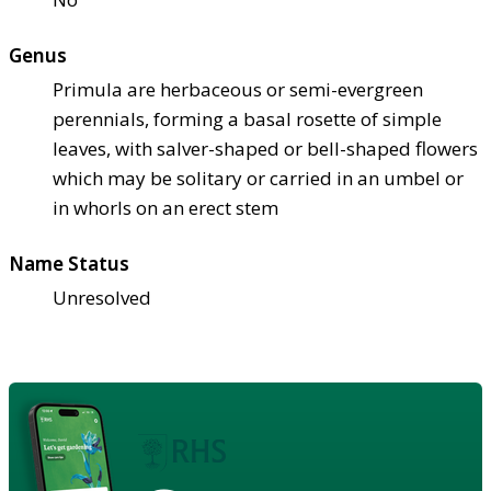
Genus
Primula are herbaceous or semi-evergreen
perennials, forming a basal rosette of simple
leaves, with salver-shaped or bell-shaped flowers
which may be solitary or carried in an umbel or
in whorls on an erect stem
Name Status
Unresolved