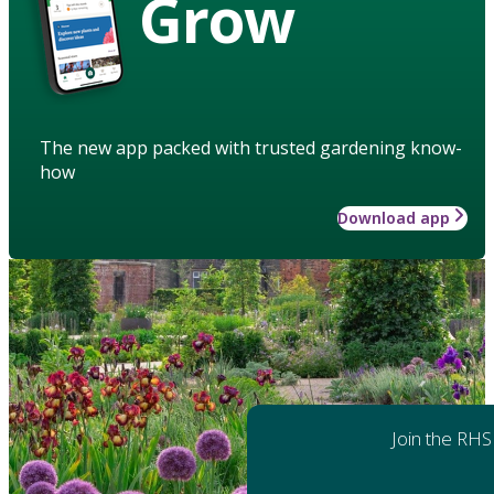
Grow
The new app packed with trusted gardening know-
how
Download app
Join the RHS