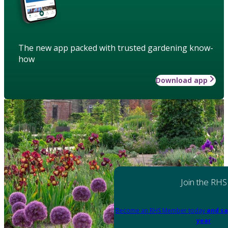
The new app packed with trusted gardening know-
how
Download app
Join the RHS
Become an RHS Member today
and sa
year