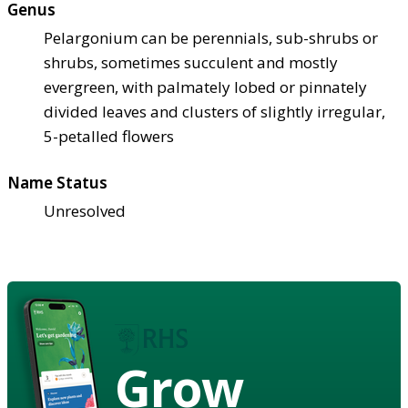
Genus
Pelargonium can be perennials, sub-shrubs or
shrubs, sometimes succulent and mostly
evergreen, with palmately lobed or pinnately
divided leaves and clusters of slightly irregular,
5-petalled flowers
Name Status
Unresolved
Grow