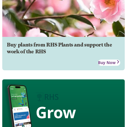
Buy plants from RHS Plants and support the
work of the RHS
Buy Now
Grow