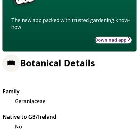
The new app packed with trusted gardening know-
how
Download app
Botanical Details
Family
Geraniaceae
Native to GB/Ireland
No