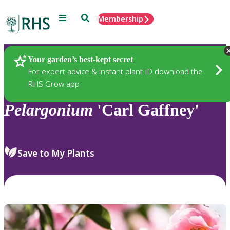
Menu
Search
Membership
Home
Plants
Your garden’s best-kept secret
For expert advice & instant plant ID download the
RHS Grow app
Pelargonium
'Carl Gaffney'
Save to My Plants