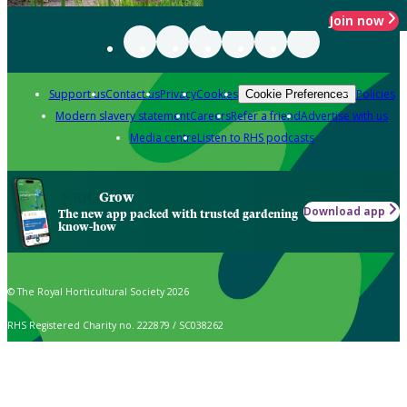
Join now
Support us
Contact us
Privacy
Cookies
Policies
Cookie Preferences
Modern slavery statement
Careers
Refer a friend
Advertise with us
Media centre
Listen to RHS podcasts
Grow
Download app
The new app packed with trusted gardening
know-how
© The Royal Horticultural Society 2026
RHS Registered Charity no. 222879 / SC038262