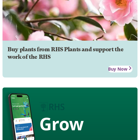
Buy plants from RHS Plants and support the
work of the RHS
Buy Now
Grow