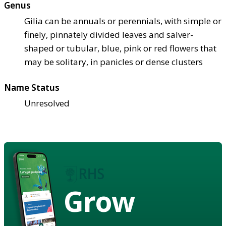
Genus
Gilia can be annuals or perennials, with simple or
finely, pinnately divided leaves and salver-
shaped or tubular, blue, pink or red flowers that
may be solitary, in panicles or dense clusters
Name Status
Unresolved
Grow