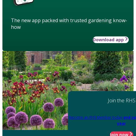
The new app packed with trusted gardening know-
how
Download app
Join the RHS
Become an RHS Member today
and sa
year
Join now