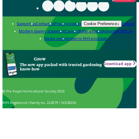
Support us
Contact us
Privacy
Cookies
Policies
Cookie Preferences
Modern slavery statement
Careers
Refer a friend
Advertise with us
Media centre
Listen to RHS podcasts
Grow
Download app
The new app packed with trusted gardening
know-how
© The Royal Horticultural Society 2026
RHS Registered Charity no. 222879 / SC038262