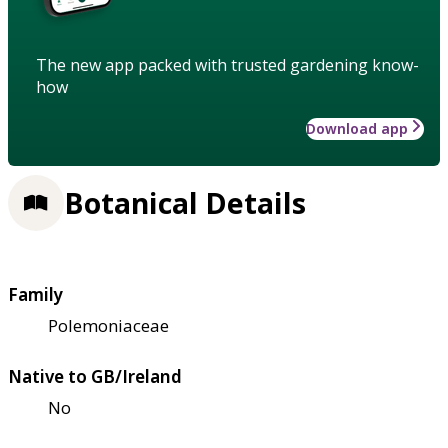
The new app packed with trusted gardening know-
how
Download app
Botanical Details
Family
Polemoniaceae
Native to GB/Ireland
No