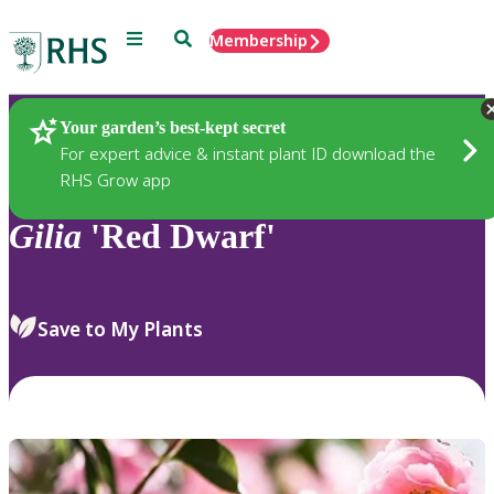
Menu
Search
Membership
Home
Plants
Your garden’s best-kept secret
For expert advice & instant plant ID download the
RHS Grow app
Gilia
'Red Dwarf'
Save to My Plants